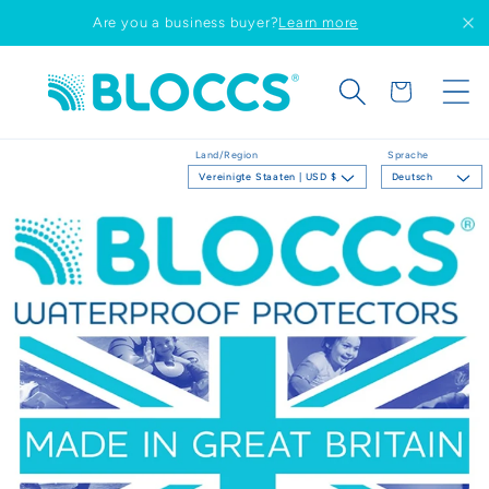
Direkt
Are you a business buyer?
Learn more
zum
Inhalt
Warenkorb
Land/Region
Sprache
Vereinigte Staaten | USD $
Deutsch