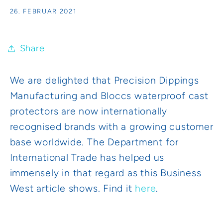
26. FEBRUAR 2021
Share
We are delighted that Precision Dippings
Manufacturing and Bloccs waterproof cast
protectors are now internationally
recognised brands with a growing customer
base worldwide. The Department for
International Trade has helped us
immensely in that regard as this Business
West article shows. Find it
here
.