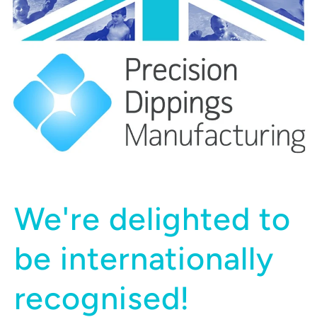
We're delighted to
be internationally
recognised!