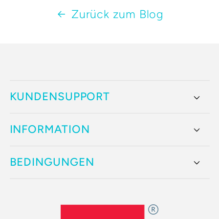
Zurück zum Blog
KUNDENSUPPORT
INFORMATION
BEDINGUNGEN