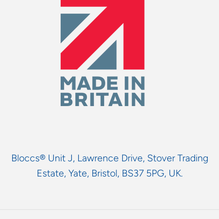
Bloccs® Unit J, Lawrence Drive, Stover Trading
Estate, Yate, Bristol, BS37 5PG, UK.