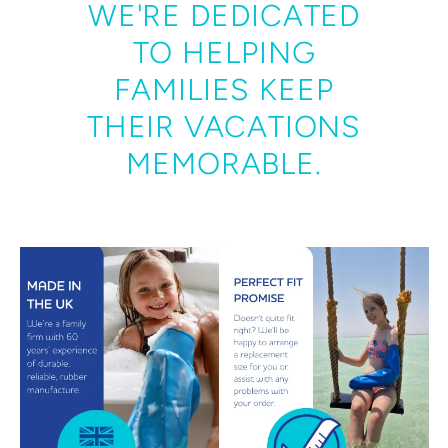
WE'RE DEDICATED
TO HELPING
FAMILIES KEEP
THEIR VACATIONS
MEMORABLE.