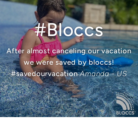
#Bloccs
After almost canceling our vacation
we were saved by bloccs!
#savedourvacation
Amanda - US