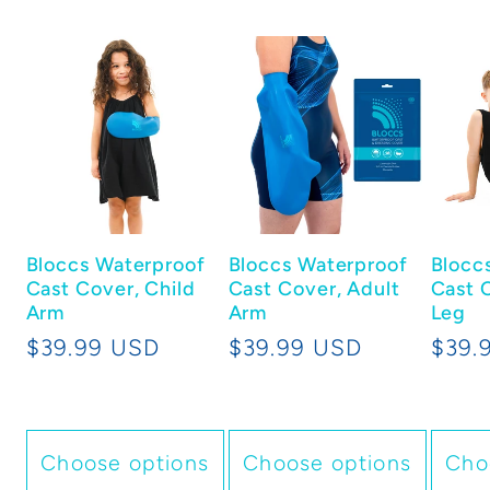
Bloccs Waterproof
Bloccs Waterproof
Blocc
Cast Cover, Child
Cast Cover, Adult
Cast 
Arm
Arm
Leg
Regular
$39.99 USD
Regular
$39.99 USD
Regu
$39.
price
price
price
Choose options
Choose options
Cho