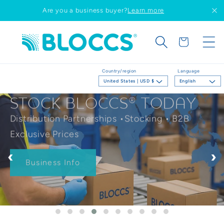
Skip to
Are you a business buyer?
Learn more
content
Cart
Country/region
Language
United States | USD $
English
STOCK BLOCCS® TODAY
Distribution Partnerships •Stocking • B2B
Exclusive Prices
‹
›
Business Info