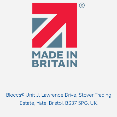
Bloccs® Unit J, Lawrence Drive, Stover Trading
Estate, Yate, Bristol, BS37 5PG, UK.