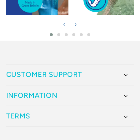
‹
›
CUSTOMER SUPPORT
INFORMATION
TERMS