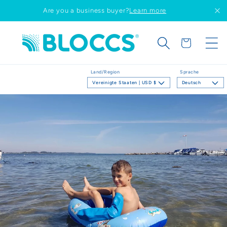
Direkt
Are you a business buyer?
Learn more
zum
Inhalt
Warenkorb
Land/Region
Sprache
Vereinigte Staaten | USD $
Deutsch