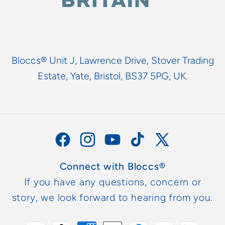
Bloccs® Unit J, Lawrence Drive, Stover Trading
Estate, Yate, Bristol, BS37 5PG, UK.
Facebook
Instagram
YouTube
TikTok
X
(Twitter)
Connect with Bloccs®
If you have any questions, concern or
story, we look forward to hearing from you.
Zahlungsmethoden