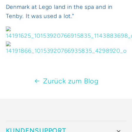
Denmark at Lego land in the spa and in
Tenby. It was used a lot."
Zurück zum Blog
KUNDENSUPPORT