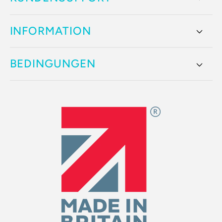
INFORMATION
BEDINGUNGEN