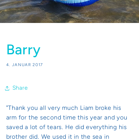
Barry
4. JANUAR 2017
Share
"Thank you all very much Liam broke his
arm for the second time this year and you
saved a lot of tears. He did everything his
brother did. We used it in the sea in