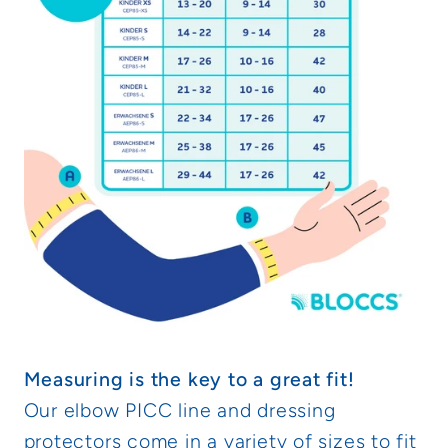
Measuring is the key to a great fit!
Our elbow PICC line and dressing
protectors come in a variety of sizes to fit