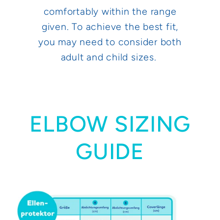
comfortably within the range
given. To achieve the best fit,
you may need to consider both
adult and child sizes.
ELBOW SIZING
GUIDE