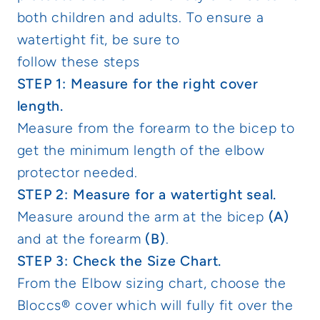
both children and adults. To ensure a
watertight fit, be sure to
follow these steps
STEP 1: Measure for the right cover
length.
Measure from the forearm to the bicep to
get the minimum length of the elbow
protector needed.
STEP 2: Measure for a watertight seal.
Measure around the arm at the bicep
(A)
and at the forearm
(B)
.
STEP 3: Check the Size Chart.
From the Elbow sizing chart, choose the
Bloccs® cover which will fully fit over the