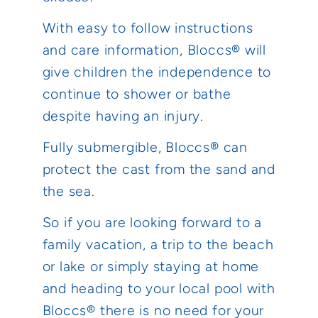
With easy to follow instructions
and care information, Bloccs® will
give children the independence to
continue to shower or bathe
despite having an injury.
Fully submergible, Bloccs® can
protect the cast from the sand and
the sea.
So if you are looking forward to a
family vacation, a trip to the beach
or lake or simply staying at home
and heading to your local pool with
Bloccs® there is no need for your