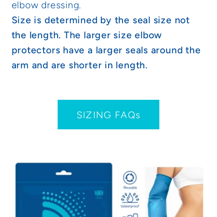
elbow dressing.
Size is determined by the seal size not
the length. The larger size elbow
protectors have a larger seals around the
arm and are shorter in length.
SIZING FAQs