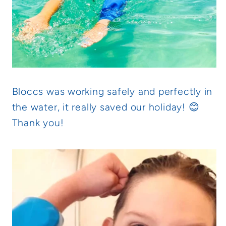
Bloccs was working safely and perfectly in
the water, it really saved our holiday! 😊
Thank you!