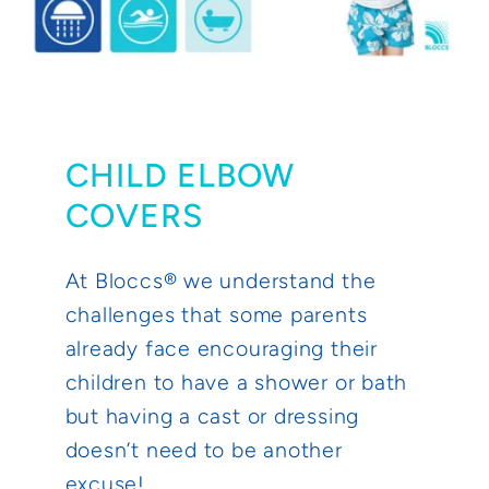
CHILD ELBOW
COVERS
At Bloccs® we understand the
challenges that some parents
already face encouraging their
children to have a shower or bath
but having a cast or dressing
doesn’t need to be another
excuse!