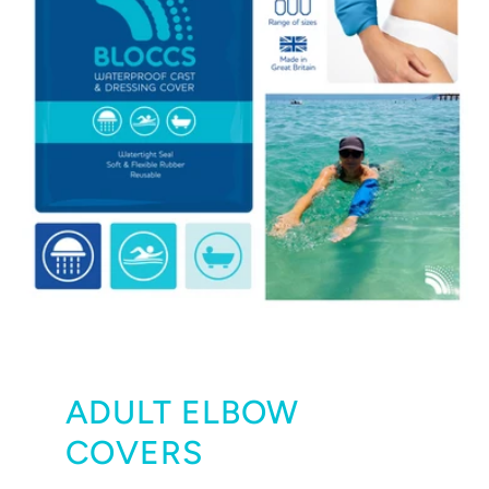
ADULT ELBOW
COVERS