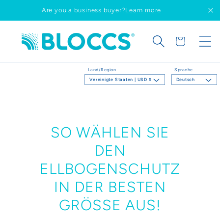
Direkt
Are you a business buyer?
Learn more
zum
Inhalt
Warenkorb
Land/Region
Sprache
Vereinigte Staaten | USD $
Deutsch
SO WÄHLEN SIE
DEN
ELLBOGENSCHUTZ
IN DER BESTEN
GRÖSSE AUS!