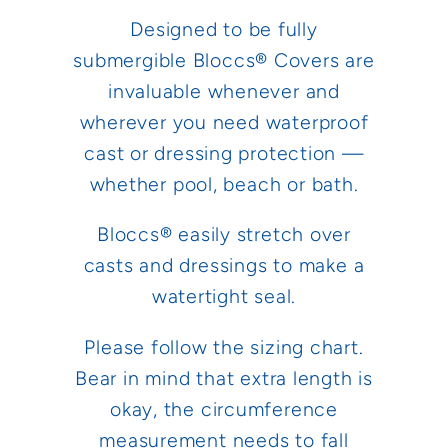
Designed to be fully
submergible Bloccs® Covers are
invaluable whenever and
wherever you need waterproof
cast or dressing protection —
whether pool, beach or bath.
Bloccs® easily stretch over
casts and dressings to make a
watertight seal.
Please follow the sizing chart.
Bear in mind that extra length is
okay, the circumference
measurement needs to fall