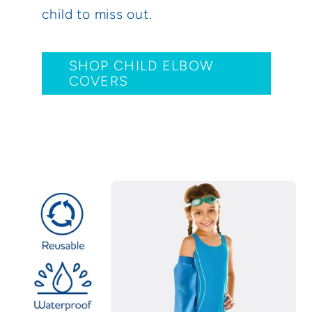
child to miss out.
SHOP CHILD ELBOW
COVERS