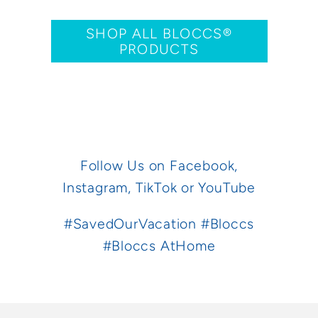
SHOP ALL BLOCCS®
PRODUCTS
Follow Us on
Facebook,
Instagram,
TikTok
or
YouTube
#SavedOurVacation #Bloccs
#Bloccs AtHome