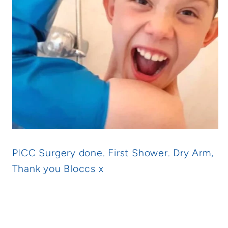
PICC Surgery done. First Shower. Dry Arm,
Thank you Bloccs x