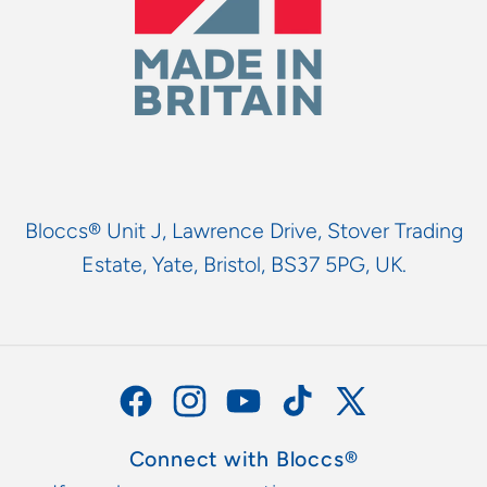
Bloccs® Unit J, Lawrence Drive, Stover Trading
Estate, Yate, Bristol, BS37 5PG, UK.
Facebook
Instagram
YouTube
TikTok
X
(Twitter)
Connect with Bloccs®