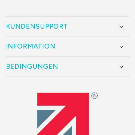
KUNDENSUPPORT
INFORMATION
BEDINGUNGEN