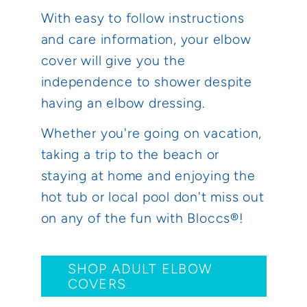
With easy to follow instructions
and care information, your elbow
cover will give you the
independence to shower despite
having an elbow dressing.
Whether you're going on vacation,
taking a trip to the beach or
staying at home and enjoying the
hot tub or local pool don't miss out
on any of the fun with Bloccs®!
SHOP ADULT ELBOW
COVERS