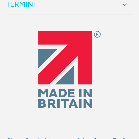
TERMINI