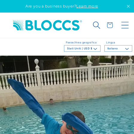
Vai
Are you a business buyer?
Learn more
direttamente
ai contenuti
Carrello
Paese/Area geografica
Lingua
Stati Uniti | USD $
Italiano