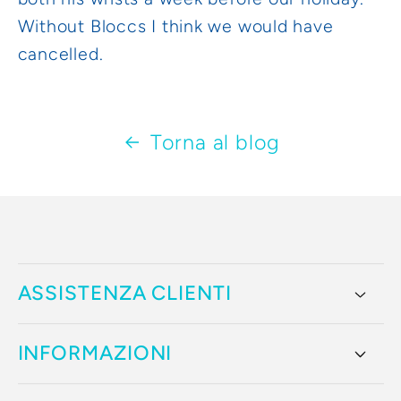
Without Bloccs I think we would have
cancelled.
Torna al blog
ASSISTENZA CLIENTI
INFORMAZIONI