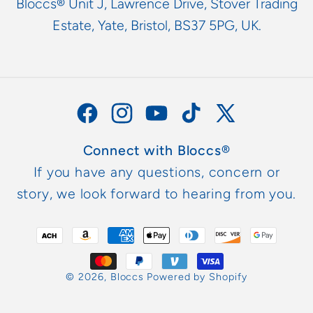
Bloccs® Unit J, Lawrence Drive, Stover Trading
Estate, Yate, Bristol, BS37 5PG, UK.
Facebook
Instagram
YouTube
TikTok
X
(Twitter)
Connect with Bloccs®
If you have any questions, concern or
story, we look forward to hearing from you.
Metodi
di
pagamento
© 2026,
Bloccs
Powered by Shopify