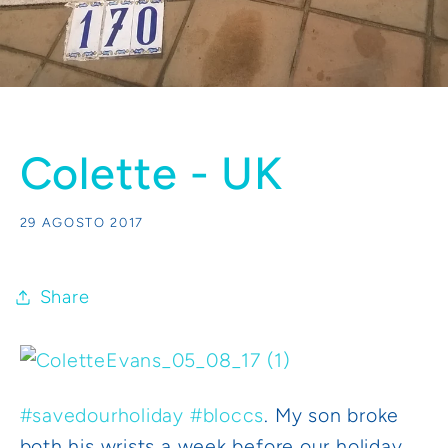
Colette - UK
29 AGOSTO 2017
Share
#
savedourholiday
#
bloccs
. My son broke
both his wrists a week before our holiday.