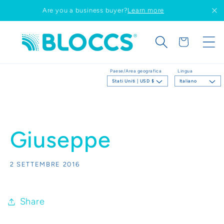
Vai
Are you a business buyer?
Learn more
direttamente
ai contenuti
Carrello
Paese/Area geografica
Lingua
Stati Uniti | USD $
Italiano
Giuseppe
2 SETTEMBRE 2016
Share