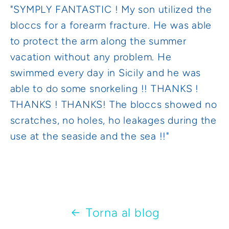
"SYMPLY FANTASTIC ! My son utilized the
bloccs for a forearm fracture. He was able
to protect the arm along the summer
vacation without any problem. He
swimmed every day in Sicily and he was
able to do some snorkeling !! THANKS !
THANKS ! THANKS! The bloccs showed no
scratches, no holes, ho leakages during the
use at the seaside and the sea !!"
Torna al blog