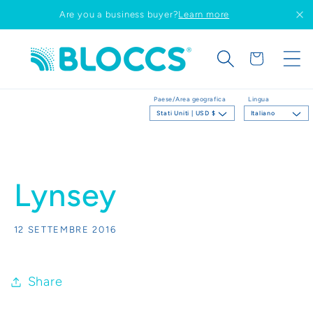
Vai
Are you a business buyer?
Learn more
direttamente
ai contenuti
Carrello
Paese/Area geografica
Lingua
Stati Uniti | USD $
Italiano
Lynsey
12 SETTEMBRE 2016
Share