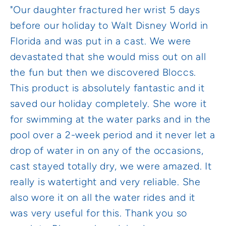
"Our daughter fractured her wrist 5 days
before our holiday to Walt Disney World in
Florida and was put in a cast. We were
devastated that she would miss out on all
the fun but then we discovered Bloccs.
This product is absolutely fantastic and it
saved our holiday completely. She wore it
for swimming at the water parks and in the
pool over a 2-week period and it never let a
drop of water in on any of the occasions,
cast stayed totally dry, we were amazed. It
really is watertight and very reliable. She
also wore it on all the water rides and it
was very useful for this. Thank you so