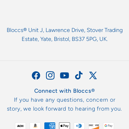
Bloccs® Unit J, Lawrence Drive, Stover Trading
Estate, Yate, Bristol, BS37 5PG, UK.
Facebook
Instagram
YouTube
TikTok
X
(Twitter)
Connect with Bloccs®
If you have any questions, concern or
story, we look forward to hearing from you.
Metodi