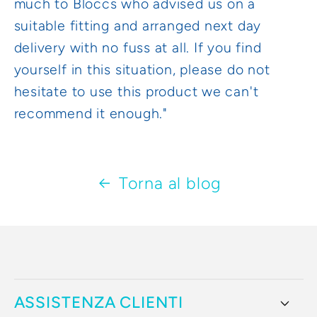
much to Bloccs who advised us on a
suitable fitting and arranged next day
delivery with no fuss at all. If you find
yourself in this situation, please do not
hesitate to use this product we can't
recommend it enough."
Torna al blog
ASSISTENZA CLIENTI