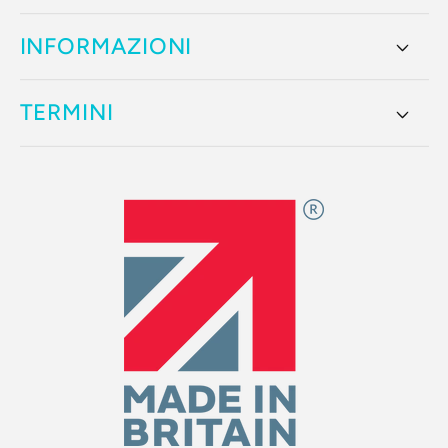
INFORMAZIONI
TERMINI