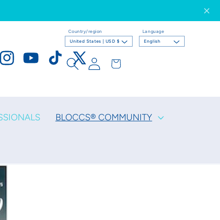
Country/region
Language
United States | USD $
English
Log
Cart
ook
Instagram
YouTube
TikTok
X
in
(Twitter)
SSIONALS
BLOCCS® COMMUNITY