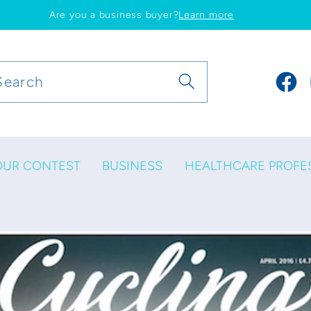
Are you a business buyer?
Learn more
Search
Faceb
OUR CONTEST
BUSINESS
HEALTHCARE PROFE