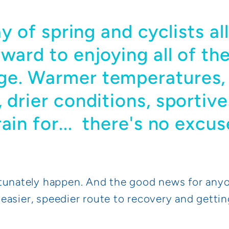
day of spring and cyclists a
rward to enjoying all of th
ge. Warmer temperatures,
 drier conditions, sportive
rain for... there's no excu
tunately happen. And the good news for anyo
n easier, speedier route to recovery and gettin