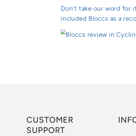
Don't take our word for i
included Bloccs as a rec
CUSTOMER
INF
SUPPORT