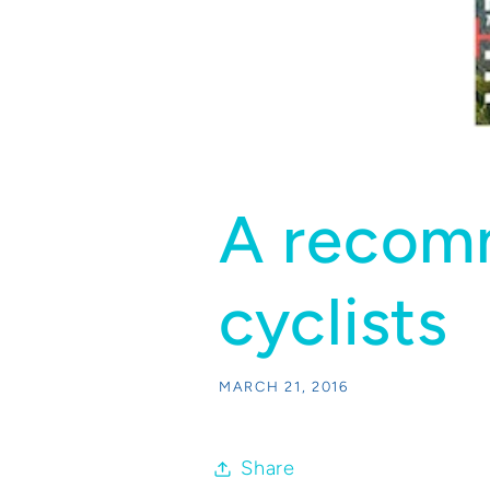
A recomm
cyclists
MARCH 21, 2016
Share