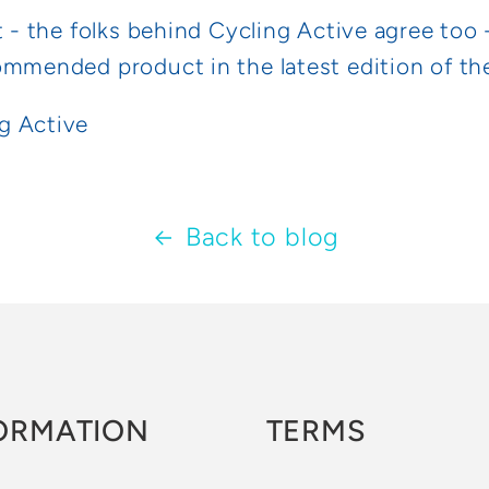
t - the folks behind Cycling Active agree too 
ommended product in the latest edition of t
Back to blog
ORMATION
TERMS