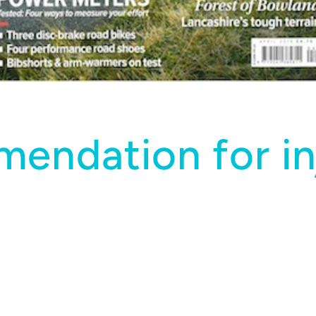
endation for in