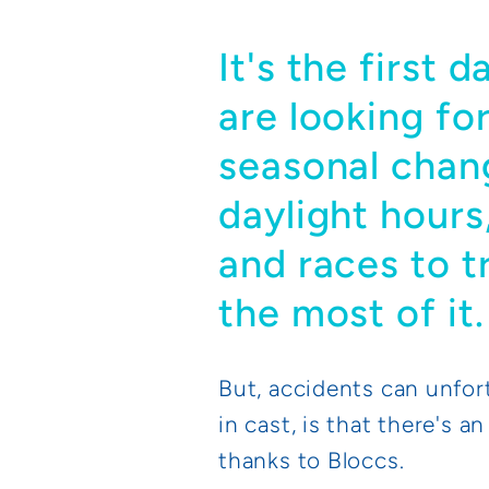
It's the first 
are looking fo
seasonal chan
daylight hours,
and races to t
the most of it.
But, accidents can unfor
in cast, is that there's a
thanks to Bloccs.