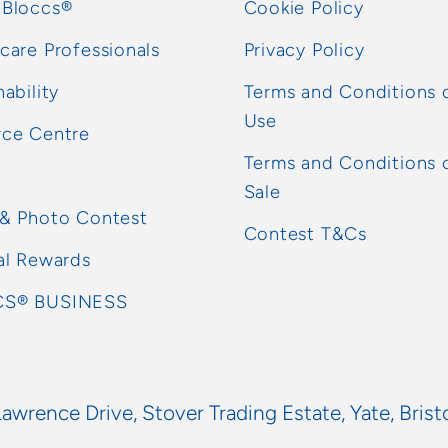
 Bloccs®
Cookie Policy
care Professionals
Privacy Policy
nability
Terms and Conditions 
Use
rce Centre
Terms and Conditions 
Sale
 & Photo Contest
Contest T&Cs
al Rewards
S® BUSINESS
Lawrence Drive, Stover Trading Estate, Yate, Brist