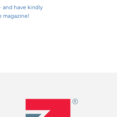
- and have kindly
he magazine!