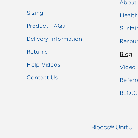
About
Sizing
Health
Product FAQs
Sustai
Delivery Information
Resou
Returns
Blog
Help Videos
Video
Contact Us
Referr
BLOCC
Bloccs® Unit J, 