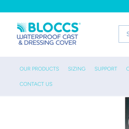
Skip to
content
OUR PRODUCTS
SIZING
SUPPORT
CONTACT US