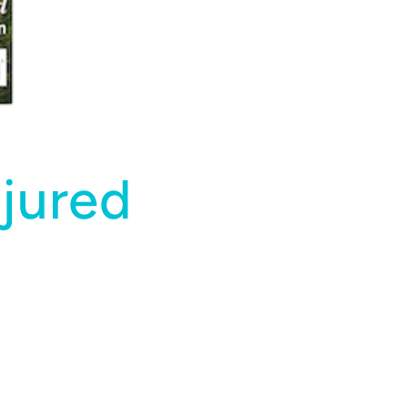
jured