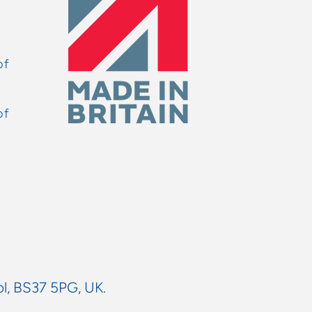
of
of
ol, BS37 5PG, UK.