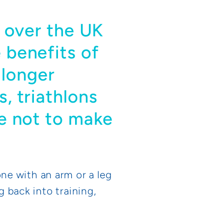
ll over the UK
e benefits of
 longer
s, triathlons
se not to make
ne with an arm or a leg
g back into training,