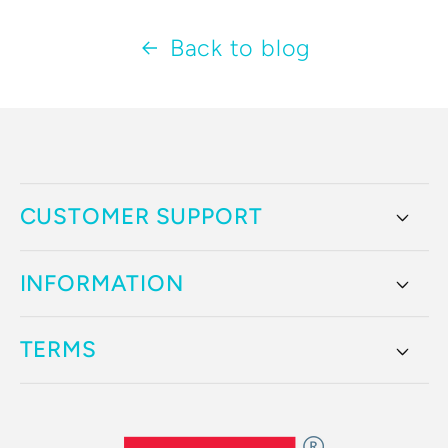
Back to blog
CUSTOMER SUPPORT
INFORMATION
TERMS