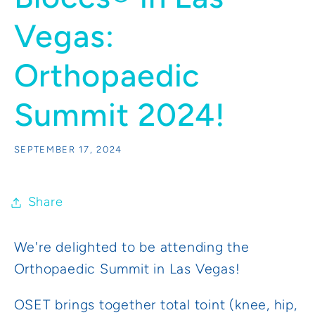
Vegas:
Orthopaedic
Summit 2024!
SEPTEMBER 17, 2024
Share
We're delighted to be attending the
Orthopaedic Summit in Las Vegas!
OSET brings together total toint (knee, hip,