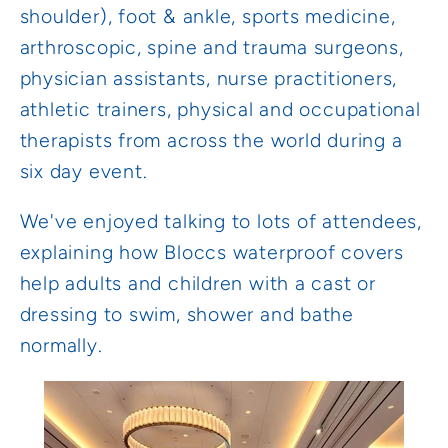
shoulder), foot & ankle, sports medicine,
arthroscopic, spine and trauma surgeons,
physician assistants, nurse practitioners,
athletic trainers, physical and occupational
therapists from across the world during a
six day event.
We've enjoyed talking to lots of attendees,
explaining how Bloccs waterproof covers
help adults and children with a cast or
dressing to swim, shower and bathe
normally.