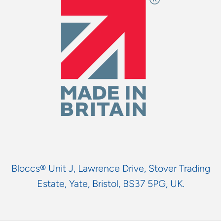
Bloccs® Unit J, Lawrence Drive, Stover Trading
Estate, Yate, Bristol, BS37 5PG, UK.