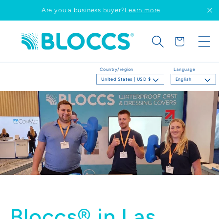
Skip to
Are you a business buyer?
Learn more
content
Cart
Country/region
Language
United States | USD $
English
Bloccs® in Las