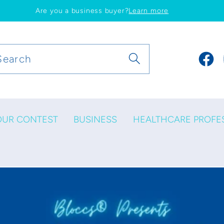
Are you a business buyer?
Learn more
Search
Faceb
OUR CONTEST
BUSINESS
HEALTHCARE PROFE