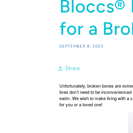
Bloccs® 
for a Br
SEPTEMBER 8, 2023
Share
Unfortunately, broken bones are extr
lives don’t need to be inconvenienced
swim. We wish to make living with a ca
for you or a loved one!