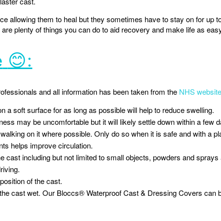
laster cast.
ce allowing them to heal but they sometimes have to stay on for up to
e are plenty of things you can do to aid recovery and make life as eas
e
😊:
rofessionals and all information has been taken from the
NHS websit
n a soft surface for as long as possible will help to reduce swelling.
ness may be uncomfortable but it will likely settle down within a few 
walking on it where possible. Only do so when it is safe and with a pl
nts helps improve circulation.
e cast including but not limited to small objects, powders and sprays as
riving.
 position of the cast.
g the cast wet. Our Bloccs® Waterproof Cast & Dressing Covers can be