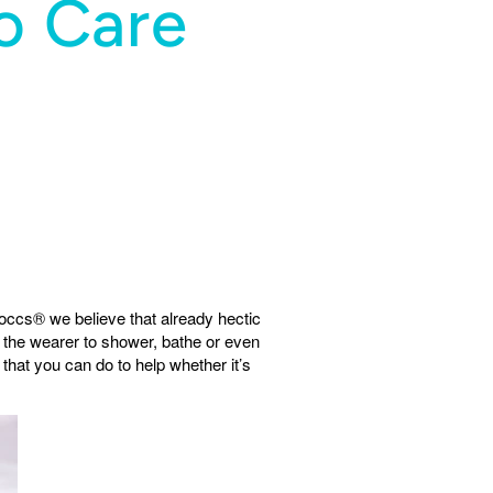
o Care
occs® we believe that already hectic
 the wearer to shower, bathe or even
that you can do to help whether it’s