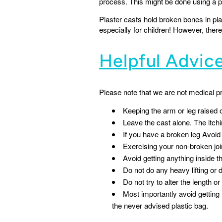
process. This might be done using a p
Plaster casts hold broken bones in pla
especially for children! However, ther
Helpful Advic
Please note that we are not medical p
Keeping the arm or leg raised o
Leave the cast alone. The itchi
If you have a broken leg Avoid 
Exercising your non-broken joi
Avoid getting anything inside th
Do not do any heavy lifting or d
Do not try to alter the length or
Most importantly avoid gettin
the never advised plastic bag.