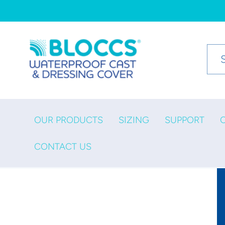
Skip to
content
OUR PRODUCTS
SIZING
SUPPORT
CONTACT US