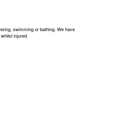
wering, swimming or bathing. We have
whilst injured.