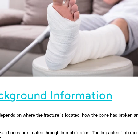
ackground Information
 depends on where the fracture is located, how the bone has broken an
ken bones are treated through immobilisation. The impacted limb must