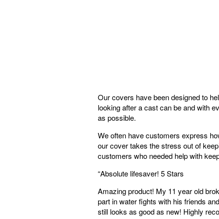
Our covers have been designed to help
looking after a cast can be and with e
as possible.
We often have customers express how m
our cover takes the stress out of keep
customers who needed help with keepi
“
Absolute lifesaver! 5 Stars
Amazing product! My 11 year old broke
part in water fights with his friends 
still looks as good as new! Highly 