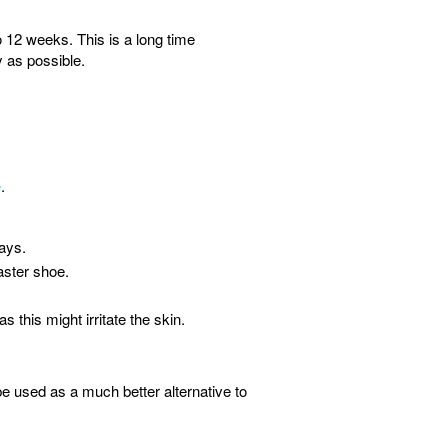
 12 weeks. This is a long time
y as possible.
e
.
days.
aster shoe.
 this might irritate the skin.
 used as a much better alternative to