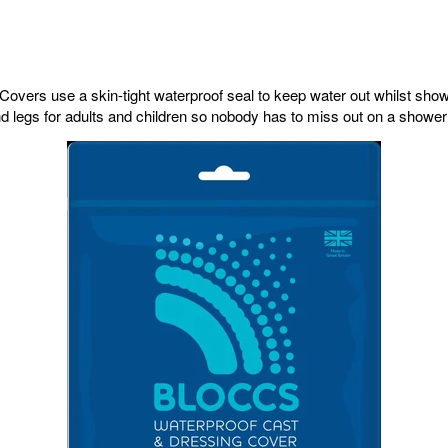
overs use a skin-tight waterproof seal to keep water out whilst sho
 legs for adults and children so nobody has to miss out on a shower 