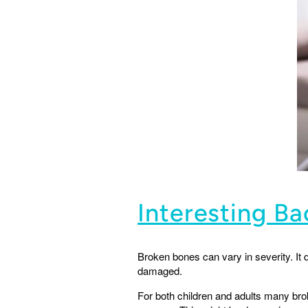
Interesting B
Broken bones can vary in severity. It
damaged.
For both children and adults many bro