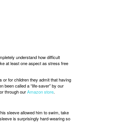
pletely understand how difficult
ke at least one aspect as stress free
r for children they admit that having
n been called a “life-saver” by our
or through our
Amazon store
.
This sleeve allowed him to swim, take
sleeve is surprisingly hard-wearing so