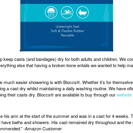
 keep casts (and bandages) dry for both adults and children. We com
verything else that having a broken bone entails we wanted to help ma
uch easier showering is with Bloccs®. Whether it’s for themselves o
ing a cast dry whilst maintaining a daily washing routine. We have ofte
ng their casts dry. Bloccs
® are available to buy through our
website
 his arm at the start of the summer and was in a cast for 4 weeks. 
and have baths and showers. His cast remained dry throughout and the 
recommended.” -Amazon Customer