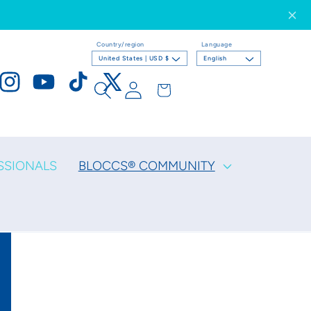
Country/region
Language
United States | USD $
English
Log
Cart
ook
Instagram
YouTube
TikTok
X
in
(Twitter)
SSIONALS
BLOCCS® COMMUNITY