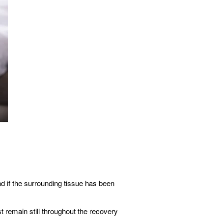
d if the surrounding tissue has been
 remain still throughout the recovery