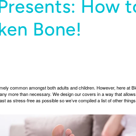
Presents: How t
oken Bone!
emely common amongst both adults and children. However, here at Bl
 any more than necessary. We design our covers in a way that allows
st as stress-free as possible so we’ve compiled a list of other things 