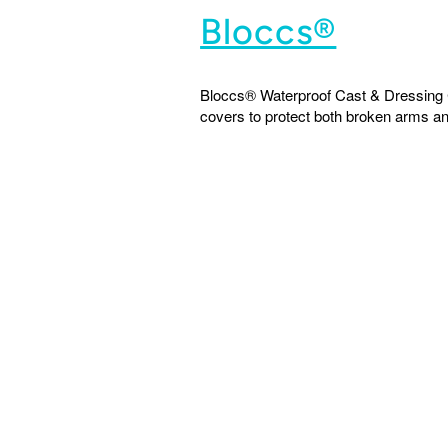
Bloccs®
Bloccs® Waterproof Cast & Dressing C
covers to protect both broken arms and