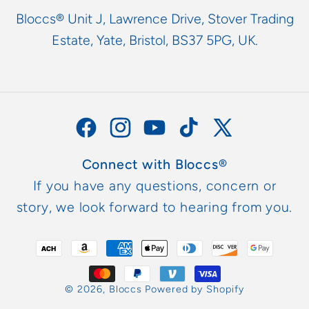
Bloccs® Unit J, Lawrence Drive, Stover Trading
Estate, Yate, Bristol, BS37 5PG, UK.
Facebook
Instagram
YouTube
TikTok
X
(Twitter)
Connect with Bloccs®
If you have any questions, concern or
story, we look forward to hearing from you.
Payment
methods
© 2026,
Bloccs
Powered by Shopify