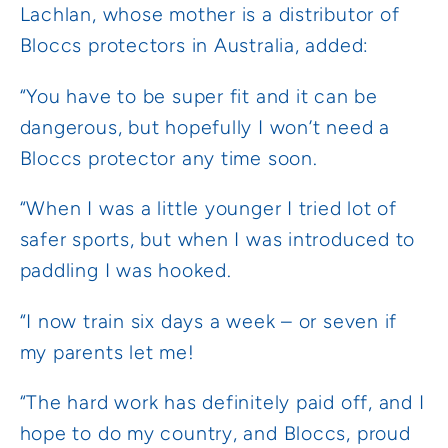
Lachlan, whose mother is a distributor of
Bloccs protectors in Australia, added:
“You have to be super fit and it can be
dangerous, but hopefully I won’t need a
Bloccs protector any time soon.
“When I was a little younger I tried lot of
safer sports, but when I was introduced to
paddling I was hooked.
“I now train six days a week – or seven if
my parents let me!
“The hard work has definitely paid off, and I
hope to do my country, and Bloccs, proud