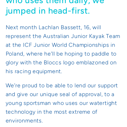
who uses them daily, we
jumped in head-first.
Next month Lachlan Bassett, 16, will
represent the Australian Junior Kayak Team
at the ICF Junior World Championships in
Poland, where he’ll be hoping to paddle to
glory with the Bloccs logo emblazoned on
his racing equipment.
We’re proud to be able to lend our support
and give our unique seal of approval, to a
young sportsman who uses our watertight
technology in the most extreme of
environments.