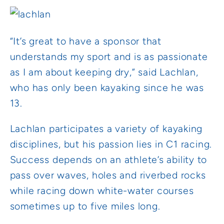
“It’s great to have a sponsor that
understands my sport and is as passionate
as I am about keeping dry,” said Lachlan,
who has only been kayaking since he was
13.
Lachlan participates a variety of kayaking
disciplines, but his passion lies in C1 racing.
Success depends on an athlete’s ability to
pass over waves, holes and riverbed rocks
while racing down white-water courses
sometimes up to five miles long.