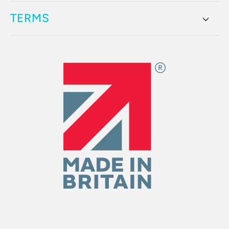
TERMS