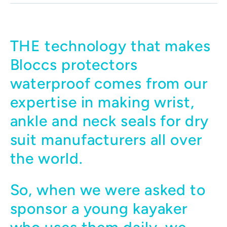
THE technology that makes
Bloccs protectors
waterproof comes from our
expertise in making wrist,
ankle and neck seals for dry
suit manufacturers all over
the world.
So, when we were asked to
sponsor a young kayaker