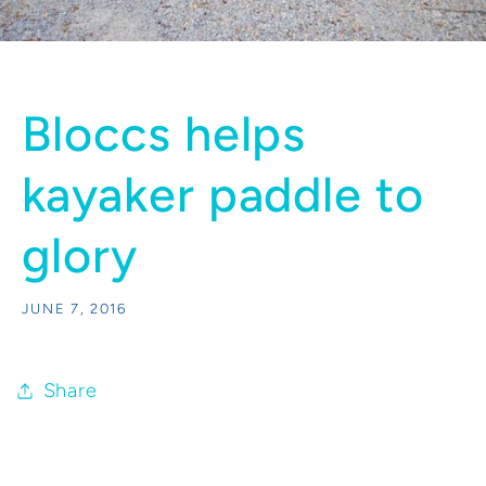
Bloccs helps
kayaker paddle to
glory
JUNE 7, 2016
Share