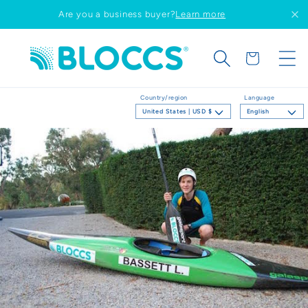
Skip to
Are you a business buyer?
Learn more
content
Cart
Country/region
Language
United States | USD $
English