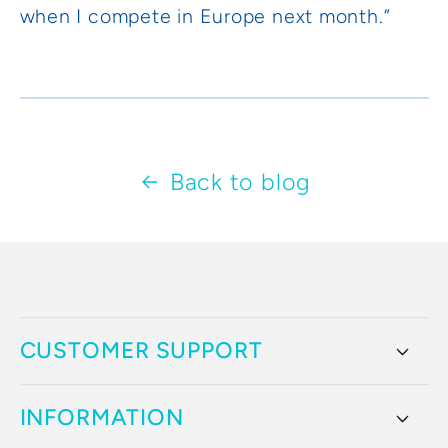
when I compete in Europe next month.”
Back to blog
CUSTOMER SUPPORT
INFORMATION