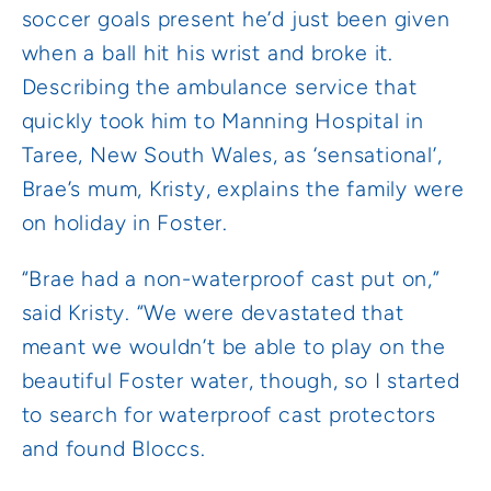
soccer goals present he’d just been given
when a ball hit his wrist and broke it.
Describing the ambulance service that
quickly took him to Manning Hospital in
Taree, New South Wales, as ‘sensational’,
Brae’s mum, Kristy, explains the family were
on holiday in Foster.
“Brae had a non-waterproof cast put on,”
said Kristy. “We were devastated that
meant we wouldn’t be able to play on the
beautiful Foster water, though, so I started
to search for waterproof cast protectors
and found Bloccs.