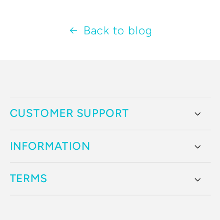
Back to blog
CUSTOMER SUPPORT
INFORMATION
TERMS