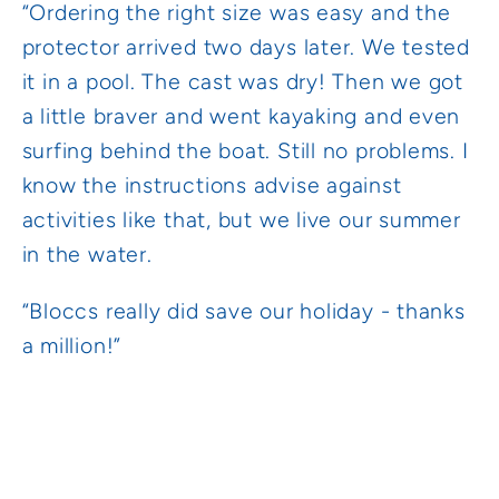
“Ordering the right size was easy and the
protector arrived two days later. We tested
it in a pool. The cast was dry! Then we got
a little braver and went kayaking and even
surfing behind the boat. Still no problems. I
know the instructions advise against
activities like that, but we live our summer
in the water.
“Bloccs really did save our holiday - thanks
a million!”