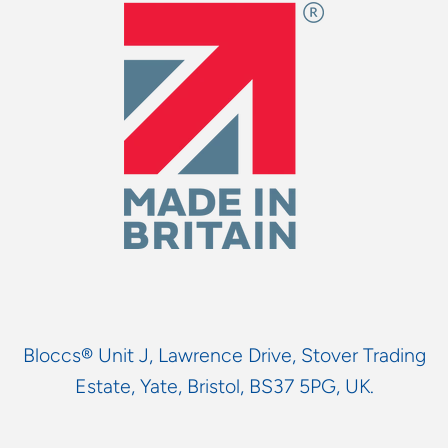
Bloccs® Unit J, Lawrence Drive, Stover Trading
Estate, Yate, Bristol, BS37 5PG, UK.