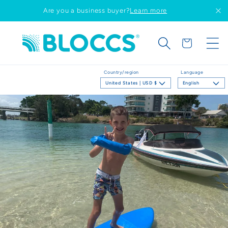
Skip to
Are you a business buyer?
Learn more
content
Cart
Country/region
Language
United States | USD $
English