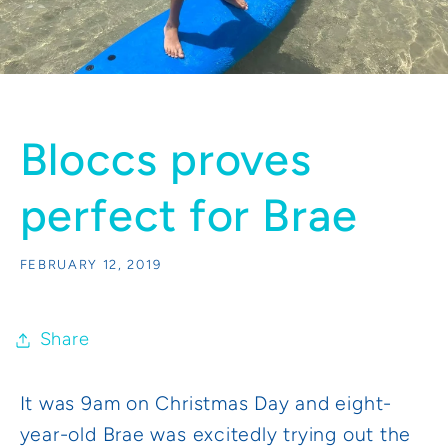
Bloccs proves
perfect for Brae
FEBRUARY 12, 2019
Share
It was 9am on Christmas Day and eight-
year-old Brae was excitedly trying out the