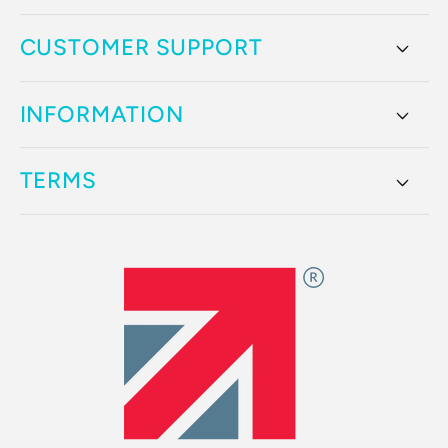
CUSTOMER SUPPORT
INFORMATION
TERMS