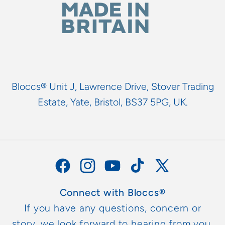
Bloccs® Unit J, Lawrence Drive, Stover Trading
Estate, Yate, Bristol, BS37 5PG, UK.
Facebook
Instagram
YouTube
TikTok
X
(Twitter)
Connect with Bloccs®
If you have any questions, concern or
story, we look forward to hearing from you.