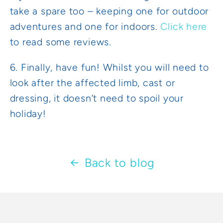
take a spare too – keeping one for outdoor
adventures and one for indoors.
Click here
to read some reviews.
6. Finally, have fun! Whilst you will need to
look after the affected limb, cast or
dressing, it doesn’t need to spoil your
holiday!
Back to blog