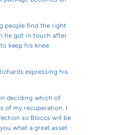
g people find the right
n he got in touch after
to keep his knee
Richards expressing his
 in deciding which of
s of my recuperation. I
ection so Bloccs will be
 you what a great asset