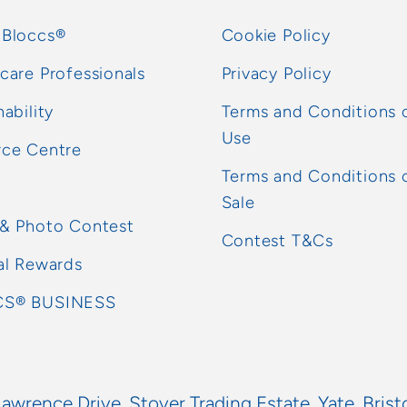
 Bloccs®
Cookie Policy
care Professionals
Privacy Policy
nability
Terms and Conditions 
Use
rce Centre
Terms and Conditions 
Sale
 & Photo Contest
Contest T&Cs
al Rewards
S® BUSINESS
Lawrence Drive, Stover Trading Estate, Yate, Brist