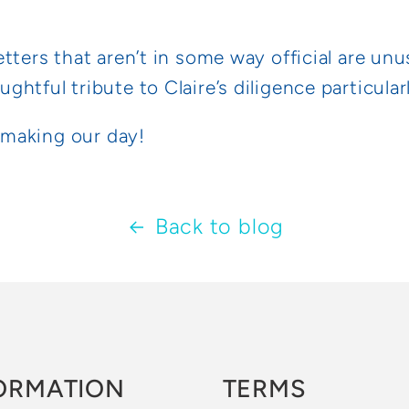
tters that aren’t in some way official are unu
htful tribute to Claire’s diligence particular
y making our day!
Back to blog
ORMATION
TERMS