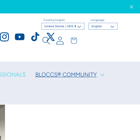
Country/region
Language
United States | USD $
English
Log
Cart
ook
Instagram
YouTube
TikTok
X
in
(Twitter)
SSIONALS
BLOCCS® COMMUNITY