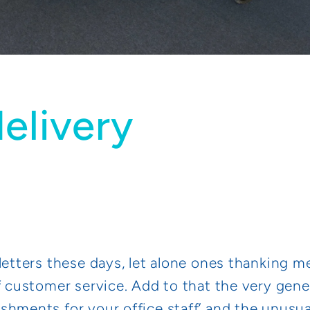
elivery
letters these days, let alone ones thanking m
f customer service. Add to that the very gene
shments for your office staff’ and the unus