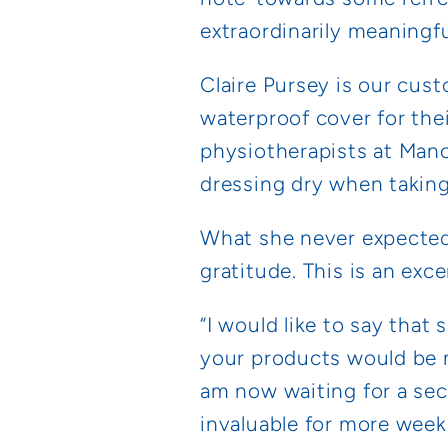
extraordinarily meaningful 
Claire Pursey is our cust
waterproof cover for the
physiotherapists at Man
dressing dry when taking
What she never expected 
gratitude. This is an exce
“I would like to say that
your products would be m
am now waiting for a seco
invaluable for more week