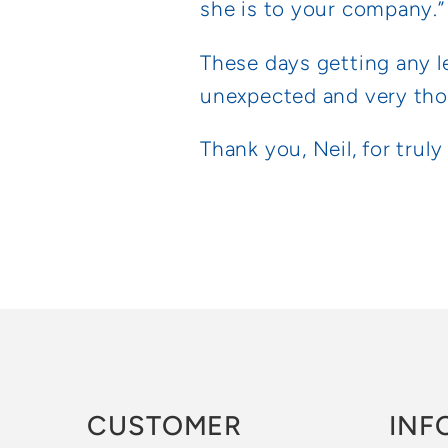
she is to your company.”
These days getting any le
unexpected and very thoug
Thank you, Neil, for trul
CUSTOMER
INF