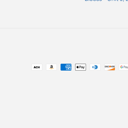
Payment
methods