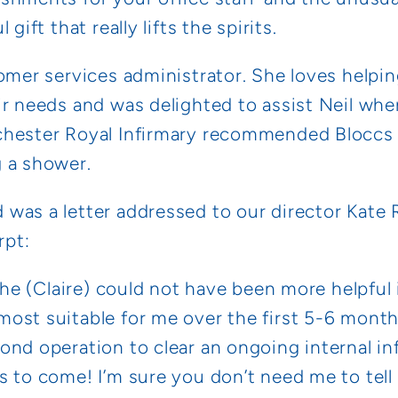
gift that really lifts the spirits.
omer services administrator. She loves helpin
ir needs and was delighted to assist Neil whe
chester Royal Infirmary recommended Bloccs 
 a shower.
was a letter addressed to our director Kate 
rpt:
 she (Claire) could not have been more helpful
ost suitable for me over the first 5-6 month
nd operation to clear an ongoing internal inf
s to come! I’m sure you don’t need me to tell