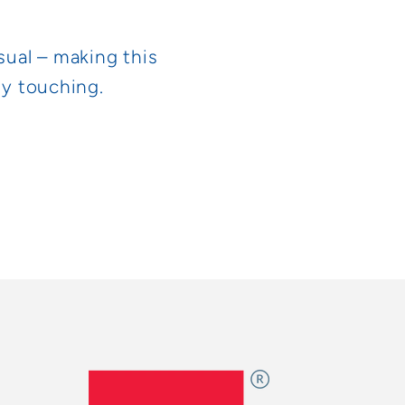
sual – making this
ly touching.