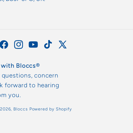
Facebook
Instagram
YouTube
TikTok
X
(Twitter)
 with Bloccs®
y questions, concern
ok forward to hearing
om you.
 2026,
Bloccs
Powered by Shopify