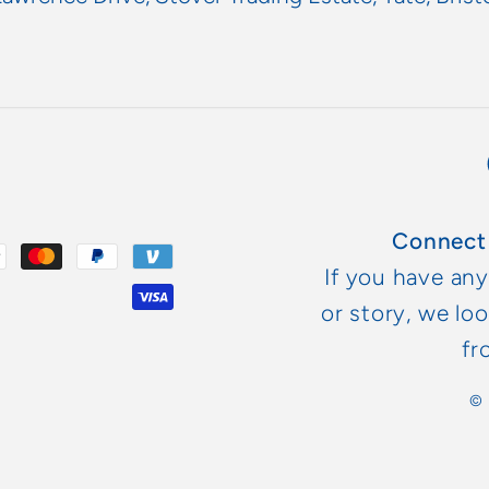
Connect
If you have an
or story, we lo
fr
©