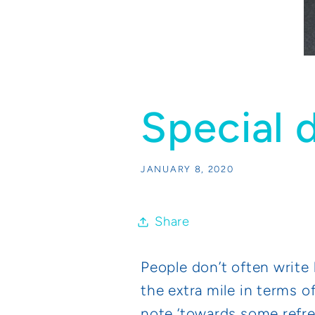
Special d
JANUARY 8, 2020
Share
People don’t often write 
the extra mile in terms o
note ‘towards some refre