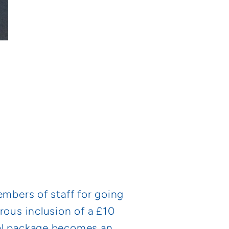
embers of staff for going
rous inclusion of a £10
ual package becomes an