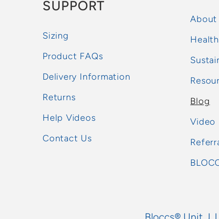
SUPPORT
About
Sizing
Health
Product FAQs
Sustai
Delivery Information
Resou
Returns
Blog
Help Videos
Video
Contact Us
Referr
BLOCC
Bloccs® Unit J, 