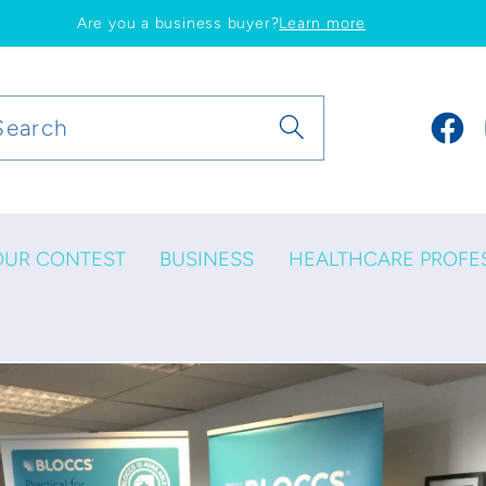
Are you a business buyer?
Learn more
Search
Faceb
OUR CONTEST
BUSINESS
HEALTHCARE PROFE