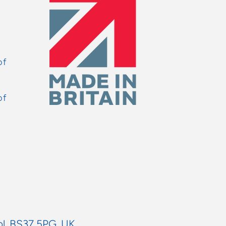
of
of
ol, BS37 5PG, UK.