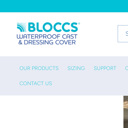
Skip to
content
OUR PRODUCTS
SIZING
SUPPORT
CONTACT US