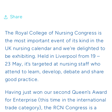
Share
The Royal College of Nursing Congress is
the most important event of its kind in the
UK nursing calendar and we’re delighted to
be exhibiting. Held in Liverpool from 19 –
23 May, it’s targeted at nursing staff who
attend to learn, develop, debate and share
good practice.
Having just won our second Queen’s Award
for Enterprise (this time in the international
trade category), the RCN Congress is a