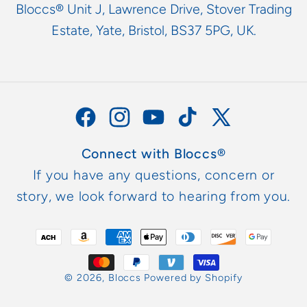
Bloccs® Unit J, Lawrence Drive, Stover Trading
Estate, Yate, Bristol, BS37 5PG, UK.
Facebook
Instagram
YouTube
TikTok
X
(Twitter)
Connect with Bloccs®
If you have any questions, concern or
story, we look forward to hearing from you.
Payment
methods
© 2026,
Bloccs
Powered by Shopify