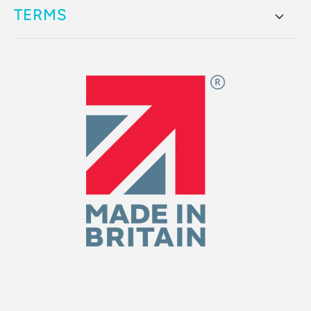
TERMS