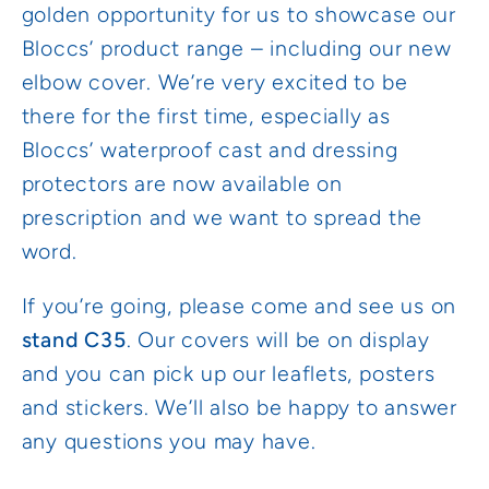
golden opportunity for us to showcase our
Bloccs’ product range – including our new
elbow cover. We’re very excited to be
there for the first time, especially as
Bloccs’ waterproof cast and dressing
protectors are now available on
prescription and we want to spread the
word.
If you’re going, please come and see us on
stand C35
. Our covers will be on display
and you can pick up our leaflets, posters
and stickers. We’ll also be happy to answer
any questions you may have.