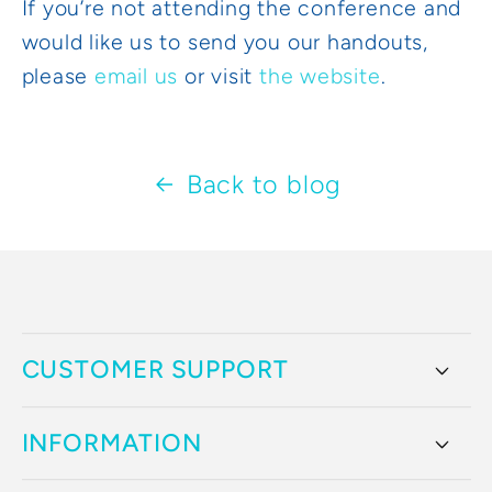
If you’re not attending the conference and
would like us to send you our handouts,
please
email us
or visit
the website
.
Back to blog
CUSTOMER SUPPORT
INFORMATION