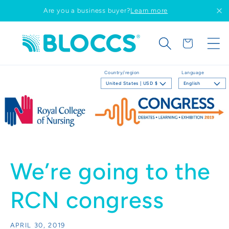
Skip to
Are you a business buyer?
Learn more
content
Cart
Country/region
Language
United States | USD $
English
We’re going to the
RCN congress
APRIL 30, 2019