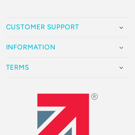
CUSTOMER SUPPORT
INFORMATION
TERMS