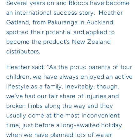
Several years on and Bloccs have become
an international success story. Heather
Gatland, from Pakuranga in Auckland,
spotted their potential and applied to
become the product’s New Zealand
distributors.
Heather said: “As the proud parents of four
children, we have always enjoyed an active
lifestyle as a family. Inevitably, though,
we’ve had our fair share of injuries and
broken limbs along the way and they
usually come at the most inconvenient
time, just before a long-awaited holiday
when we have planned lots of water