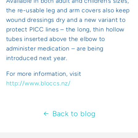
Available in both adult and children’s sizes,
the re-usable leg and arm covers also keep
wound dressings dry and a new variant to
protect PICC lines – the long, thin hollow
tubes inserted above the elbow to
administer medication – are being
introduced next year.
For more information, visit
http://www.bloccs.nz/
Back to blog