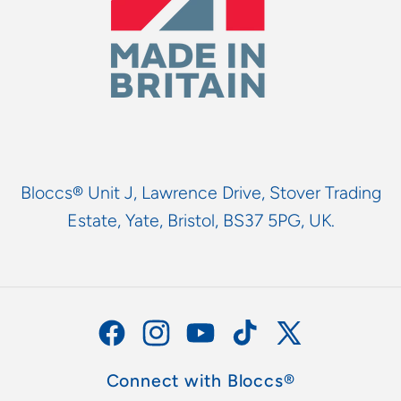
Bloccs® Unit J, Lawrence Drive, Stover Trading
Estate, Yate, Bristol, BS37 5PG, UK.
Facebook
Instagram
YouTube
TikTok
X
(Twitter)
Connect with Bloccs®