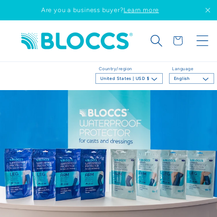
Skip to
Are you a business buyer?
Learn more
content
Cart
Country/region
Language
United States | USD $
English