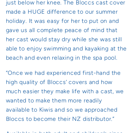
just below her knee. The Bloccs cast cover
made a HUGE difference to our summer
holiday. It was easy for her to put on and
gave us all complete peace of mind that
her cast would stay dry while she was still
able to enjoy swimming and kayaking at the
beach and even relaxing in the spa pool.
“Once we had experienced first-hand the
high quality of Bloccs’ covers and how
much easier they make life with a cast, we
wanted to make them more readily
available to Kiwis and so we approached
Bloccs to become their NZ distributor.”