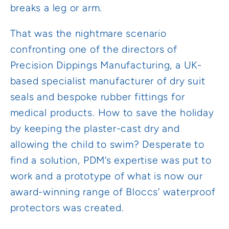
breaks a leg or arm.
That was the nightmare scenario
confronting one of the directors of
Precision Dippings Manufacturing, a UK-
based specialist manufacturer of dry suit
seals and bespoke rubber fittings for
medical products. How to save the holiday
by keeping the plaster-cast dry and
allowing the child to swim? Desperate to
find a solution, PDM’s expertise was put to
work and a prototype of what is now our
award-winning range of Bloccs’ waterproof
protectors was created.