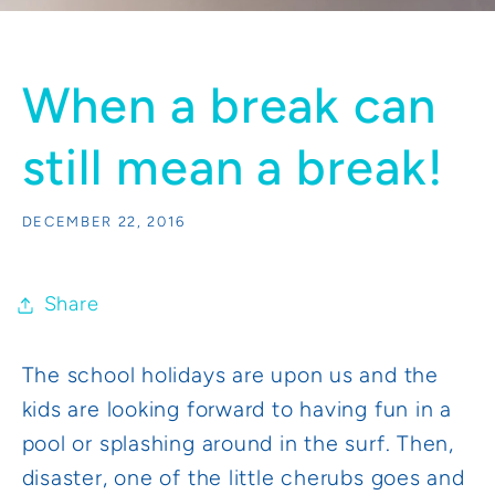
When a break can
still mean a break!
DECEMBER 22, 2016
Share
The school holidays are upon us and the
kids are looking forward to having fun in a
pool or splashing around in the surf. Then,
disaster, one of the little cherubs goes and