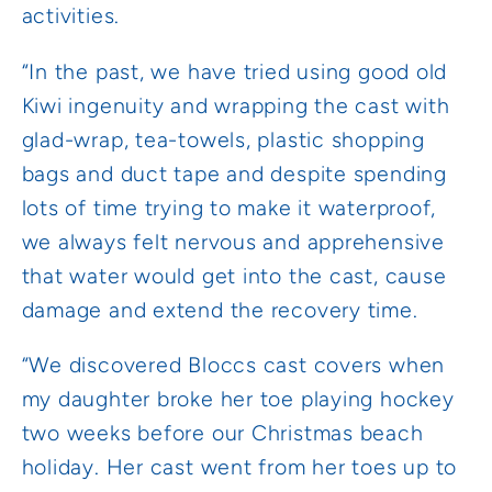
activities.
“In the past, we have tried using good old
Kiwi ingenuity and wrapping the cast with
glad-wrap, tea-towels, plastic shopping
bags and duct tape and despite spending
lots of time trying to make it waterproof,
we always felt nervous and apprehensive
that water would get into the cast, cause
damage and extend the recovery time.
“We discovered Bloccs cast covers when
my daughter broke her toe playing hockey
two weeks before our Christmas beach
holiday. Her cast went from her toes up to