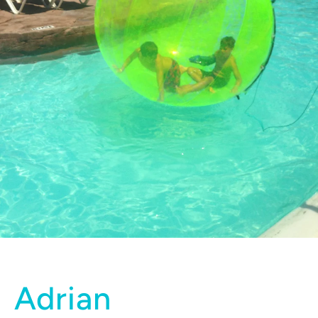
Adrian