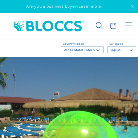
Skip to
Are you a business buyer?
Learn more
content
Cart
Country/region
Language
United States | USD $
English