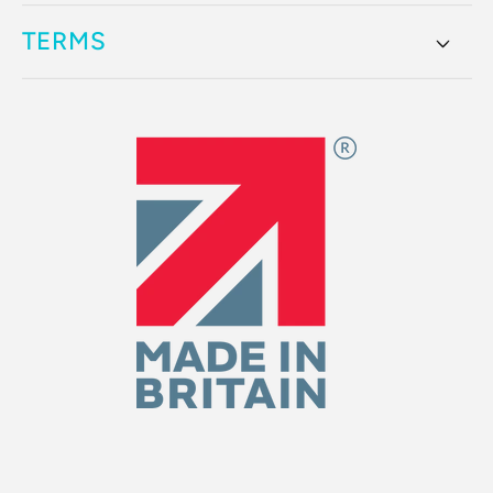
TERMS