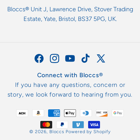
Bloccs® Unit J, Lawrence Drive, Stover Trading
Estate, Yate, Bristol, BS37 5PG, UK.
Facebook
Instagram
YouTube
TikTok
X
(Twitter)
Connect with Bloccs®
If you have any questions, concern or
story, we look forward to hearing from you.
Payment
methods
© 2026,
Bloccs
Powered by Shopify