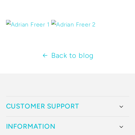
Back to blog
CUSTOMER SUPPORT
INFORMATION