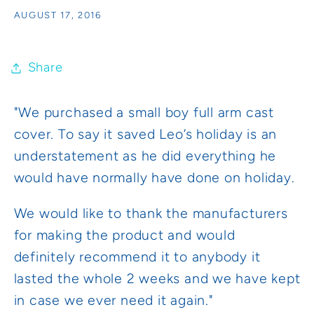
AUGUST 17, 2016
Share
"We purchased a small boy full arm cast
cover. To say it saved Leo’s holiday is an
understatement as he did everything he
would have normally have done on holiday.
We would like to thank the manufacturers
for making the product and would
definitely recommend it to anybody it
lasted the whole 2 weeks and we have kept
in case we ever need it again."