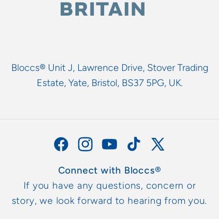
Bloccs® Unit J, Lawrence Drive, Stover Trading
Estate, Yate, Bristol, BS37 5PG, UK.
Facebook
Instagram
YouTube
TikTok
X
(Twitter)
Connect with Bloccs®
If you have any questions, concern or
story, we look forward to hearing from you.