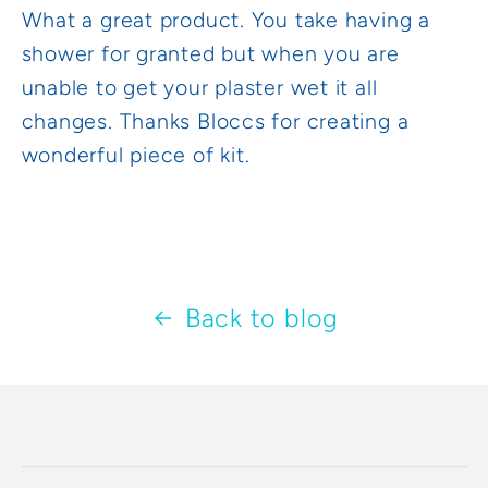
What a great product. You take having a
shower for granted but when you are
unable to get your plaster wet it all
changes. Thanks Bloccs for creating a
wonderful piece of kit.
Back to blog