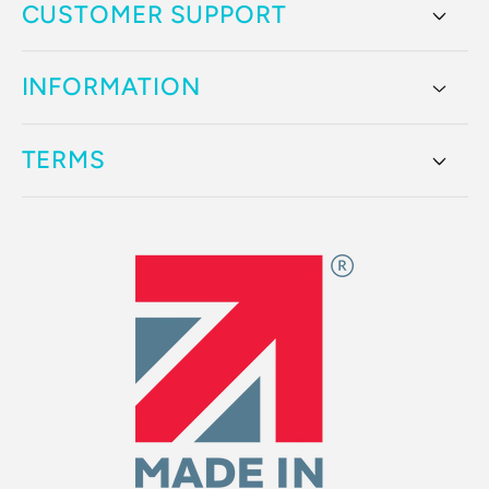
CUSTOMER SUPPORT
INFORMATION
TERMS