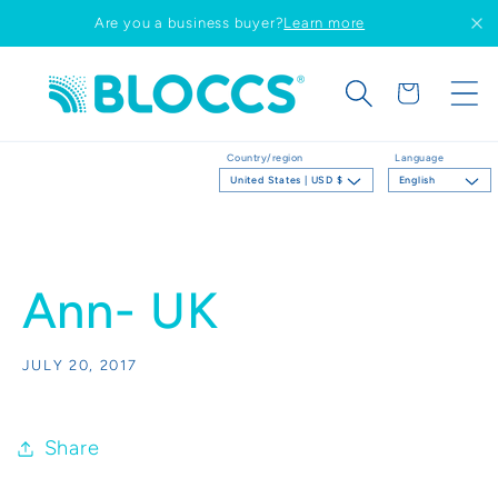
Skip to
Are you a business buyer?
Learn more
content
Cart
Country/region
Language
United States | USD $
English
Ann- UK
JULY 20, 2017
Share