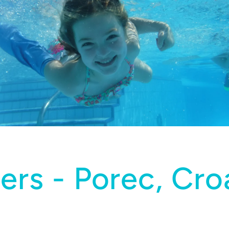
ers - Porec, Croa