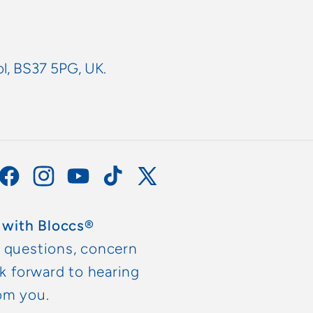
ol, BS37 5PG, UK.
Facebook
Instagram
YouTube
TikTok
X
(Twitter)
 with Bloccs®
y questions, concern
ok forward to hearing
om you.