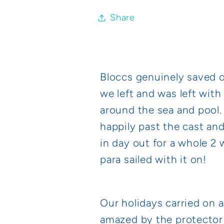
Share
Bloccs genuinely saved 
we left and was left with
around the sea and pool.
happily past the cast and
in day out for a whole 2 
para sailed with it on!
Our holidays carried on 
amazed by the protector 