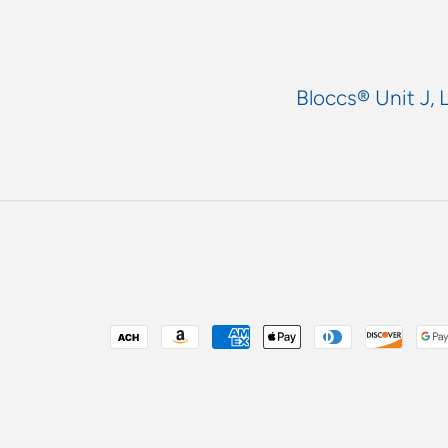
Bloccs® Unit J, 
Payment
methods