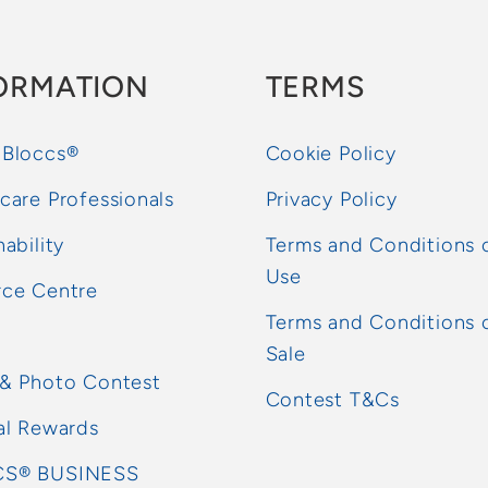
ORMATION
TERMS
 Bloccs®
Cookie Policy
care Professionals
Privacy Policy
nability
Terms and Conditions 
Use
rce Centre
Terms and Conditions 
Sale
 & Photo Contest
Contest T&Cs
al Rewards
S® BUSINESS