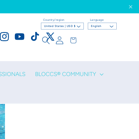
Country/region
Language
United States | USD $
English
Log
Cart
ook
Instagram
YouTube
TikTok
X
in
(Twitter)
SSIONALS
BLOCCS® COMMUNITY