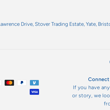
Lawrence Drive, Stover Trading Estate, Yate, Brist
Connect
If you have an
or story, we lo
fr