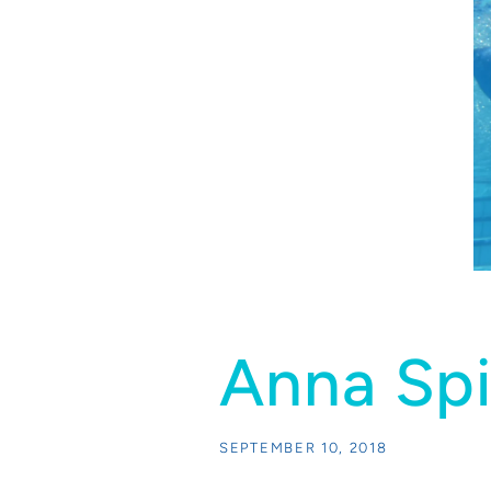
Anna Spi
SEPTEMBER 10, 2018