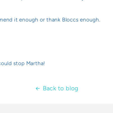
mend it enough or thank Bloccs enough.
could stop Martha!
Back to blog