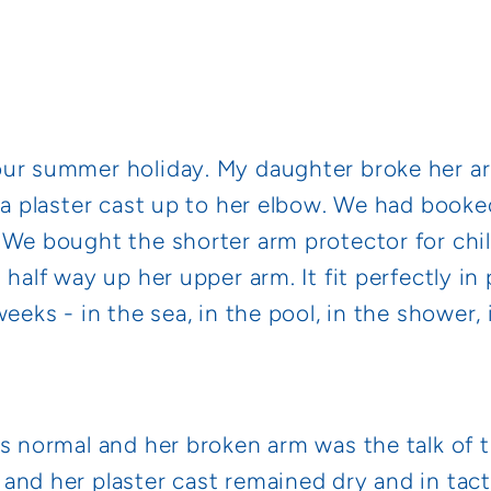
our summer holiday. My daughter broke her a
 a plaster cast up to her elbow. We had booke
 We bought the shorter arm protector for chi
 half way up her upper arm. It fit perfectly i
weeks - in the sea, in the pool, in the shower,
as normal and her broken arm was the talk of 
and her plaster cast remained dry and in tact