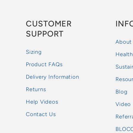
CUSTOMER
INF
SUPPORT
About
Sizing
Health
Product FAQs
Sustai
Delivery Information
Resou
Returns
Blog
Help Videos
Video
Contact Us
Referr
BLOCC