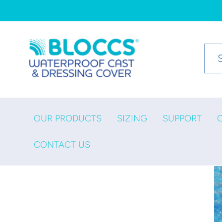
Skip to
content
OUR PRODUCTS
SIZING
SUPPORT
CONTACT US