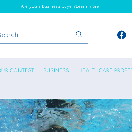
Are you a business buyer?
Learn more
Search
Faceb
OUR CONTEST
BUSINESS
HEALTHCARE PROFE