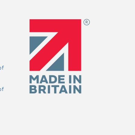
of
of