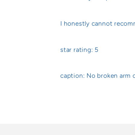
I honestly cannot recom
star rating: 5
caption: No broken arm 