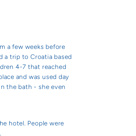
rm a few weeks before
d a trip to Croatia based
ldren 4-7 that reached
n place and was used day
 in the bath - she even
the hotel. People were
.