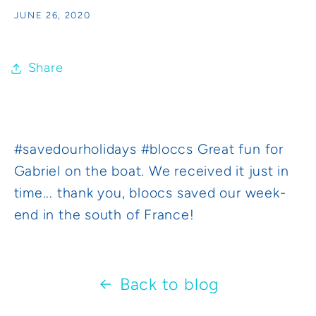
JUNE 26, 2020
Share
#savedourholidays #bloccs Great fun for
Gabriel on the boat. We received it just in
time... thank you, bloocs saved our week-
end in the south of France!
Back to blog