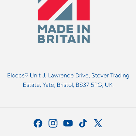
Bloccs® Unit J, Lawrence Drive, Stover Trading
Estate, Yate, Bristol, BS37 5PG, UK.
Facebook
Instagram
YouTube
TikTok
X
(Twitter)