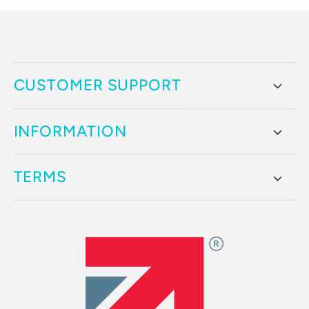
CUSTOMER SUPPORT
INFORMATION
TERMS