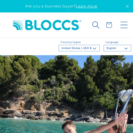
Skip to
Are you a business buyer?
Learn more
content
Cart
Country/region
Language
United States | USD $
English