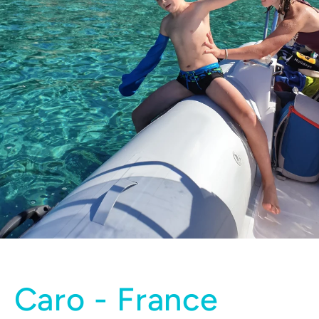
Caro - France