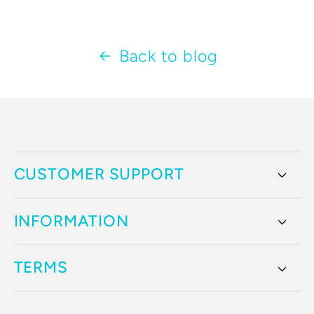
Back to blog
CUSTOMER SUPPORT
INFORMATION
TERMS