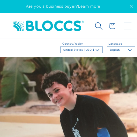
Skip to
Are you a business buyer?
Learn more
content
Cart
Country/region
Language
United States | USD $
English