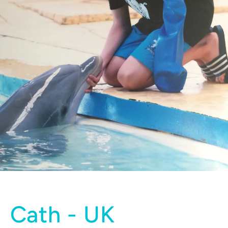
Cath - UK