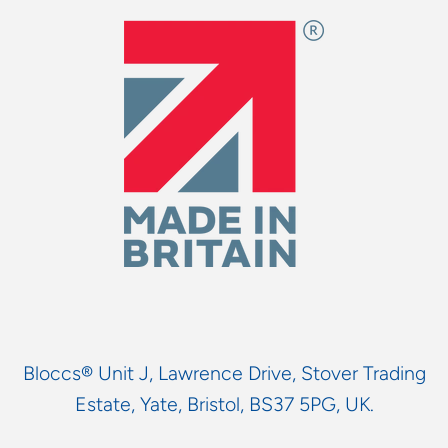
Bloccs® Unit J, Lawrence Drive, Stover Trading
Estate, Yate, Bristol, BS37 5PG, UK.