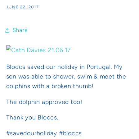
JUNE 22, 2017
Share
Bloccs saved our holiday in Portugal. My
son was able to shower, swim & meet the
dolphins with a broken thumb!
The dolphin approved too!
Thank you Bloccs.
#savedourholiday #bloccs