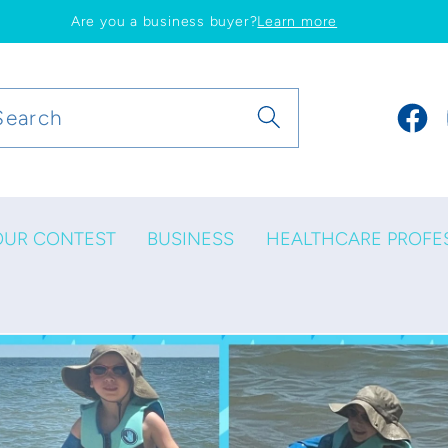
Are you a business buyer?
Learn more
Search
Faceb
OUR CONTEST
BUSINESS
HEALTHCARE PROFE