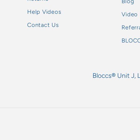
Blog
Help Videos
Video
Contact Us
Referr
BLOCC
Bloccs® Unit J, 