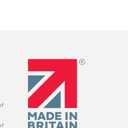
of
of