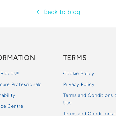
Back to blog
ORMATION
TERMS
 Bloccs®
Cookie Policy
care Professionals
Privacy Policy
nability
Terms and Conditions 
Use
rce Centre
Terms and Conditions 