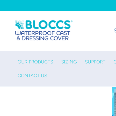
Skip to
content
OUR PRODUCTS
SIZING
SUPPORT
CONTACT US