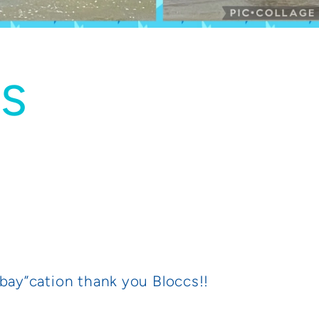
US
“bay”cation thank you Bloccs!!