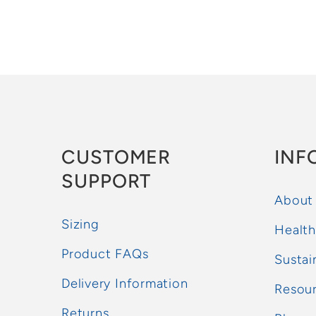
CUSTOMER
INF
SUPPORT
About
Sizing
Health
Product FAQs
Sustai
Delivery Information
Resou
Returns