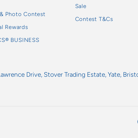
Sale
 & Photo Contest
Contest T&Cs
al Rewards
S® BUSINESS
Lawrence Drive, Stover Trading Estate, Yate, Brist