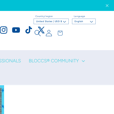
Country/region
Language
United States | USD $
English
Log
Cart
ook
Instagram
YouTube
TikTok
X
in
(Twitter)
SSIONALS
BLOCCS® COMMUNITY