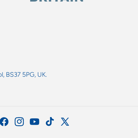
ol, BS37 5PG, UK.
Facebook
Instagram
YouTube
TikTok
X
(Twitter)