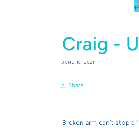
Craig - 
JUNE 18, 2021
Share
Broken arm can’t stop a 