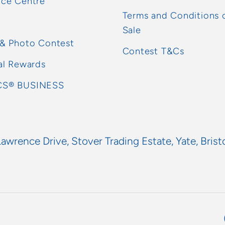
rce Centre
Terms and Conditions 
Sale
 & Photo Contest
Contest T&Cs
al Rewards
S® BUSINESS
Lawrence Drive, Stover Trading Estate, Yate, Brist