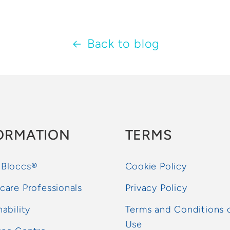
Back to blog
ORMATION
TERMS
 Bloccs®
Cookie Policy
care Professionals
Privacy Policy
nability
Terms and Conditions 
Use