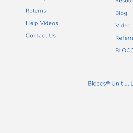
Resou
Returns
Blog
Help Videos
Video
Contact Us
Referr
BLOCC
Bloccs® Unit J, 