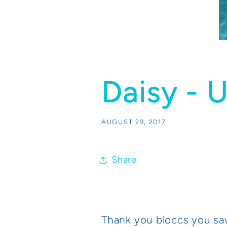
Daisy - 
AUGUST 29, 2017
Share
Thank you bloccs you sa