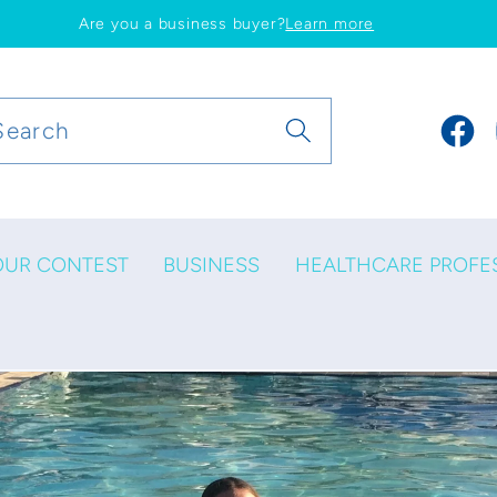
Are you a business buyer?
Learn more
Search
Faceb
OUR CONTEST
BUSINESS
HEALTHCARE PROFE