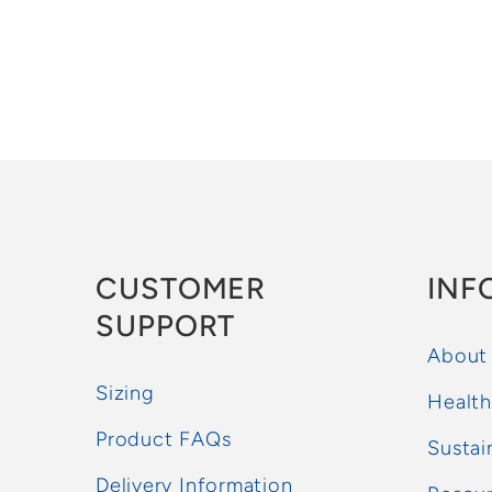
CUSTOMER
INF
SUPPORT
About
Sizing
Health
Product FAQs
Sustai
Delivery Information