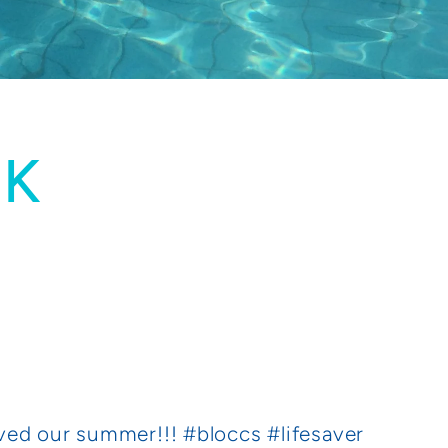
UK
ved our summer!!! #bloccs #lifesaver