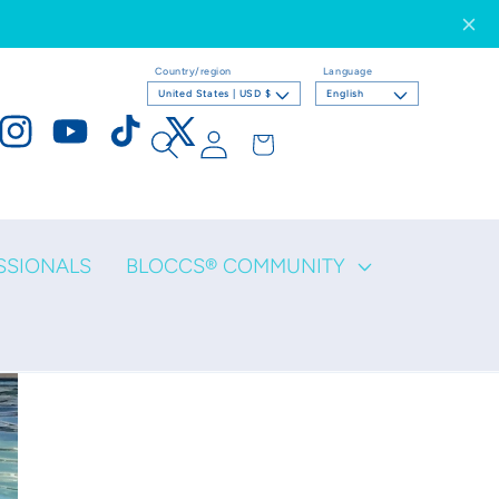
Country/region
Language
United States | USD $
English
Log
Cart
ook
Instagram
YouTube
TikTok
X
in
(Twitter)
SSIONALS
BLOCCS® COMMUNITY