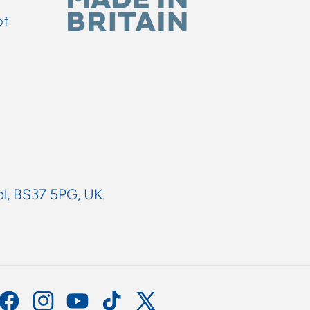
of
ol, BS37 5PG, UK.
Facebook
Instagram
YouTube
TikTok
X