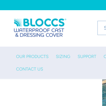
Skip to
content
OUR PRODUCTS
SIZING
SUPPORT
CONTACT US