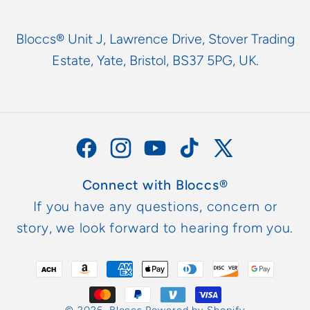
Bloccs® Unit J, Lawrence Drive, Stover Trading
Estate, Yate, Bristol, BS37 5PG, UK.
Facebook
Instagram
YouTube
TikTok
X
(Twitter)
Connect with Bloccs®
If you have any questions, concern or
story, we look forward to hearing from you.
Payment
methods