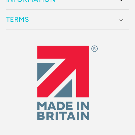
TERMS