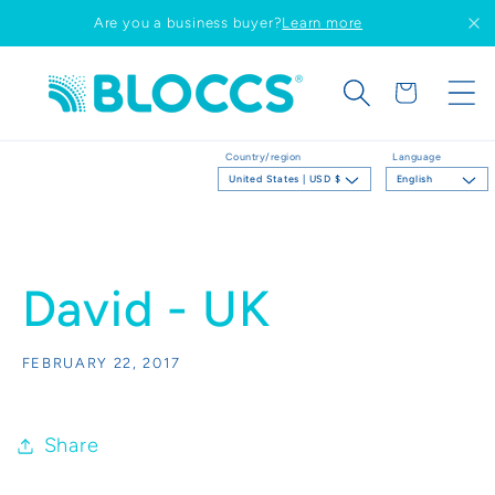
Skip to
Are you a business buyer?
Learn more
content
Cart
Country/region
Language
United States | USD $
English
David - UK
FEBRUARY 22, 2017
Share