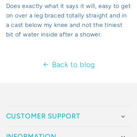
Does exactly what it says it will, easy to get
on over a leg braced totally straight and in
a cast below my knee and not the tiniest
bit of water inside after a shower.
Back to blog
CUSTOMER SUPPORT
INFORMATION