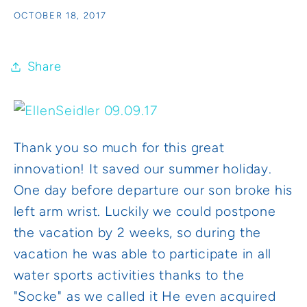
OCTOBER 18, 2017
Share
Thank you so much for this great
innovation! It saved our summer holiday.
One day before departure our son broke his
left arm wrist. Luckily we could postpone
the vacation by 2 weeks, so during the
vacation he was able to participate in all
water sports activities thanks to the
"Socke" as we called it He even acquired