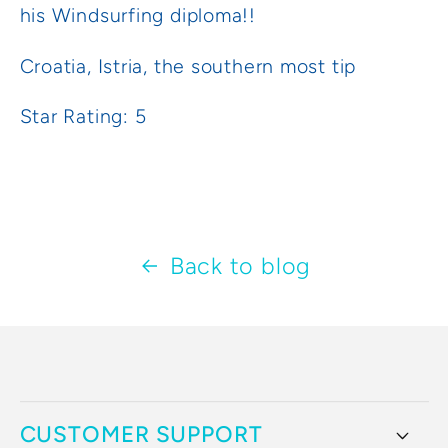
his Windsurfing diploma!!
Croatia, Istria, the southern most tip
Star Rating: 5
Back to blog
CUSTOMER SUPPORT