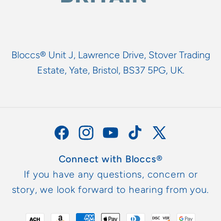
Bloccs® Unit J, Lawrence Drive, Stover Trading
Estate, Yate, Bristol, BS37 5PG, UK.
Facebook
Instagram
YouTube
TikTok
X
(Twitter)
Connect with Bloccs®
If you have any questions, concern or
story, we look forward to hearing from you.
Payment