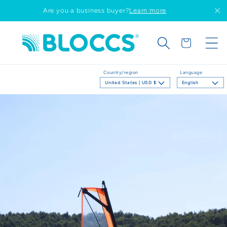
Skip to
Are you a business buyer?
Learn more
content
Cart
Country/region
Language
United States | USD $
English