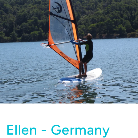
Ellen - Germany