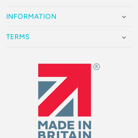
INFORMATION
TERMS