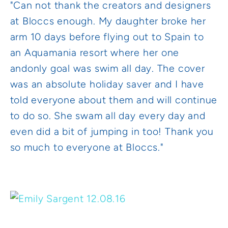
"Can not thank the creators and designers
at Bloccs enough. My daughter broke her
arm 10 days before flying out to Spain to
an Aquamania resort where her one
and
only goal was swim all day. The cover
was an absolute holiday saver and I have
told everyone about them and will continue
to do so. She swam all day every day and
even did a bit of jumping in too! Thank you
so much to everyone at Bloccs."