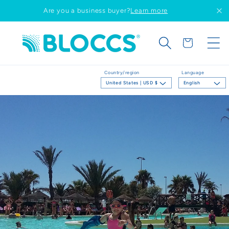
Skip to
Are you a business buyer?
Learn more
content
Cart
Country/region
Language
United States | USD $
English