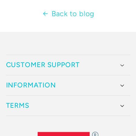
Back to blog
CUSTOMER SUPPORT
INFORMATION
TERMS