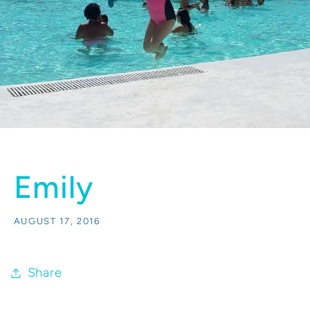
Emily
AUGUST 17, 2016
Share