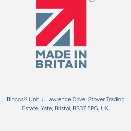
Bloccs® Unit J, Lawrence Drive, Stover Trading
Estate, Yate, Bristol, BS37 5PG, UK.