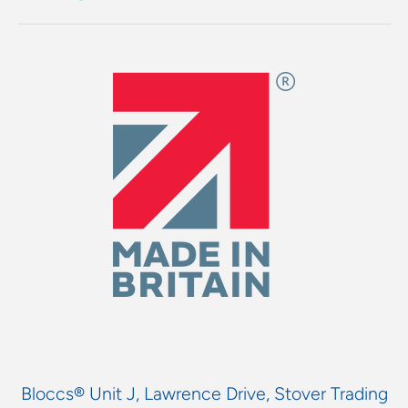
Bloccs® Unit J, Lawrence Drive, Stover Trading