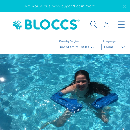
Skip to
Are you a business buyer?
Learn more
content
Cart
Country/region
Language
United States | USD $
English