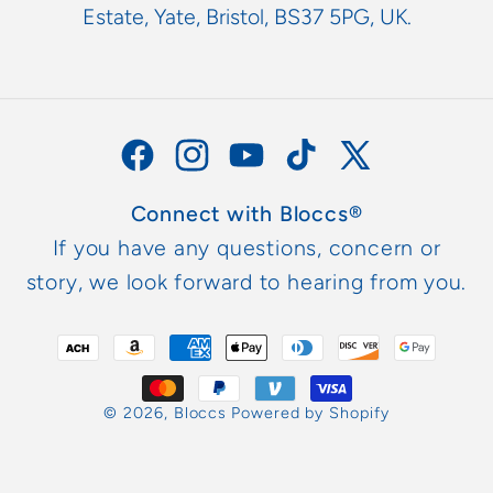
Estate, Yate, Bristol, BS37 5PG, UK.
Facebook
Instagram
YouTube
TikTok
X
(Twitter)
Connect with Bloccs®
If you have any questions, concern or
story, we look forward to hearing from you.
Payment
methods
© 2026,
Bloccs
Powered by Shopify