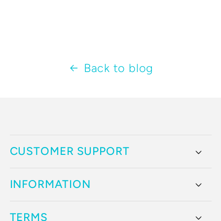
Back to blog
CUSTOMER SUPPORT
INFORMATION
TERMS