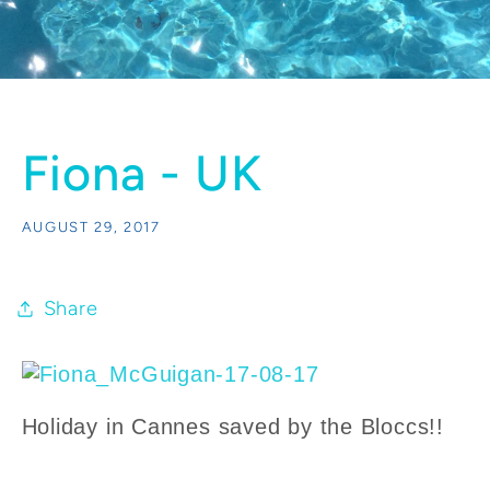
Fiona - UK
AUGUST 29, 2017
Share
Holiday in Cannes saved by the Bloccs!!