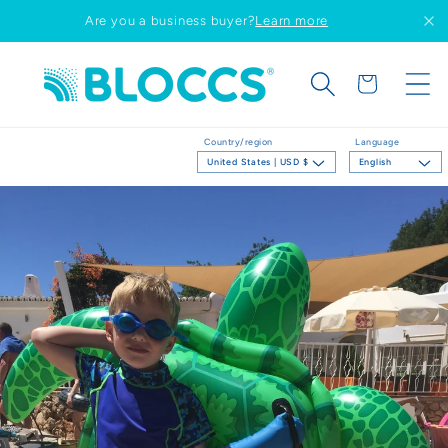
Skip to
Are you a business buyer?
Learn more
content
Cart
Country/region
Language
United States | USD $
English