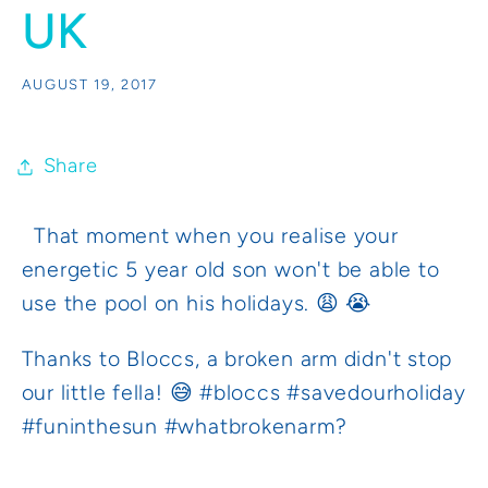
UK
AUGUST 19, 2017
Share
That moment when you realise your
energetic 5 year old son won't be able to
use the pool on his holidays. 😩 😭
Thanks to Bloccs, a broken arm didn't stop
our little fella! 😅 #bloccs #savedourholiday
#funinthesun #whatbrokenarm?