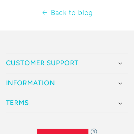
Back to blog
CUSTOMER SUPPORT
INFORMATION
TERMS