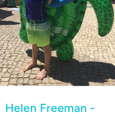
Helen Freeman -