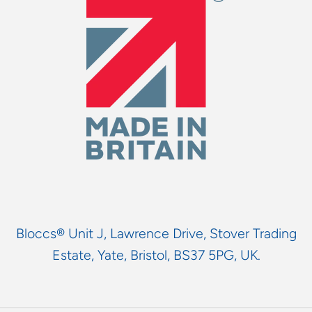
Bloccs® Unit J, Lawrence Drive, Stover Trading
Estate, Yate, Bristol, BS37 5PG, UK.