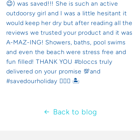
😉) was saved!!! She is such an active
outdoorsy girl and I was a little hesitant it
would keep her dry but after reading all the
reviews we trusted your product and it was
A-MAZ-ING! Showers, baths, pool swims
and even the beach were stress free and
fun filled! THANK YOU #bloccs truly
delivered on your promise 💯and
#savedourholiday 🏊🏼‍♀️ 🏝
Back to blog