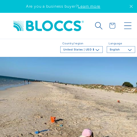
Skip to
Are you a business buyer?
Learn more
content
Cart
Country/region
Language
United States | USD $
English