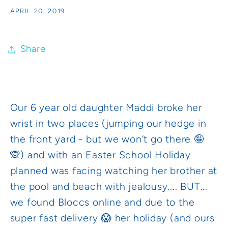
APRIL 20, 2019
Share
Our 6 year old daughter Maddi broke her
wrist in two places (jumping our hedge in
the front yard - but we won’t go there 🤪
🙊) and with an Easter School Holiday
planned was facing watching her brother at
the pool and beach with jealousy.... BUT...
we found Bloccs online and due to the
super fast delivery 😱 her holiday (and ours