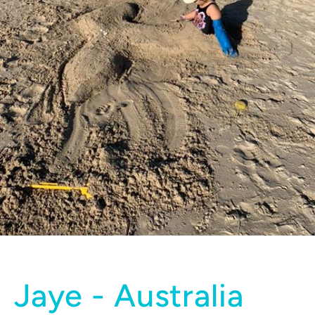
Jaye - Australia