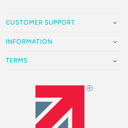
CUSTOMER SUPPORT
INFORMATION
TERMS