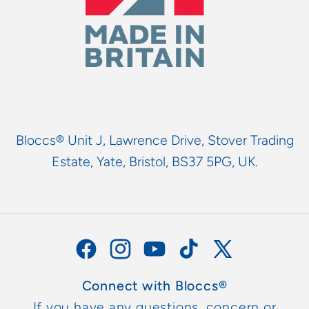
Bloccs® Unit J, Lawrence Drive, Stover Trading
Estate, Yate, Bristol, BS37 5PG, UK.
Facebook
Instagram
YouTube
TikTok
X
(Twitter)
Connect with Bloccs®
If you have any questions, concern or