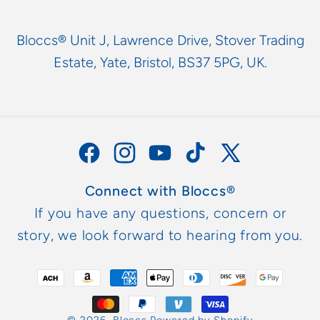
Bloccs® Unit J, Lawrence Drive, Stover Trading
Estate, Yate, Bristol, BS37 5PG, UK.
Facebook
Instagram
YouTube
TikTok
X
(Twitter)
Connect with Bloccs®
If you have any questions, concern or
story, we look forward to hearing from you.
Payment
methods