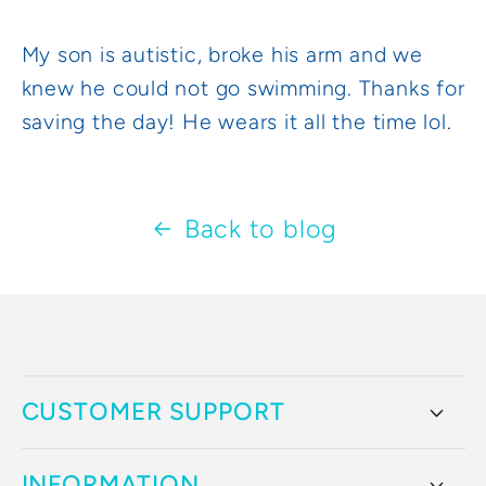
My son is autistic, broke his arm and we
knew he could not go swimming. Thanks for
saving the day! He wears it all the time lol.
Back to blog
CUSTOMER SUPPORT
INFORMATION