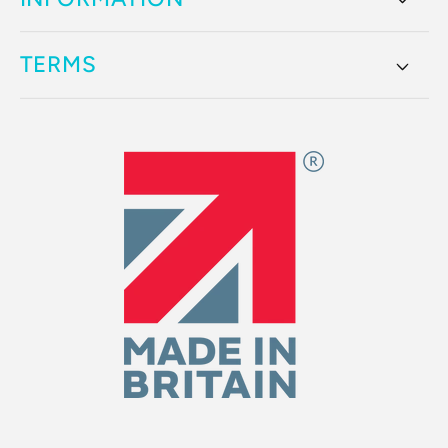
TERMS