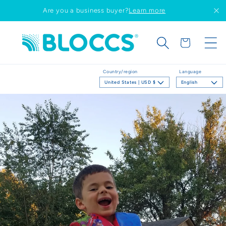
Skip to
Are you a business buyer?
Learn more
content
Cart
Country/region
Language
United States | USD $
English