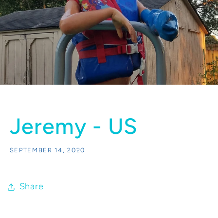
Jeremy - US
SEPTEMBER 14, 2020
Share