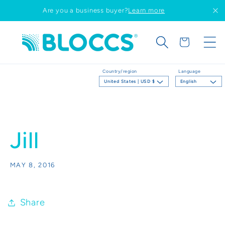
Skip to
Are you a business buyer?
Learn more
content
Cart
Country/region
Language
United States | USD $
English
Jill
MAY 8, 2016
Share