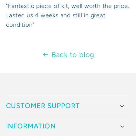
"Fantastic piece of kit, well worth the price.
Lasted us 4 weeks and still in great
condition"
Back to blog
CUSTOMER SUPPORT
INFORMATION