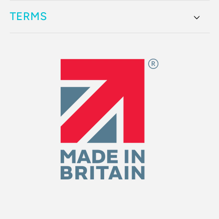
TERMS