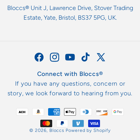
Bloccs® Unit J, Lawrence Drive, Stover Trading
Estate, Yate, Bristol, BS37 5PG, UK.
Facebook
Instagram
YouTube
TikTok
X
(Twitter)
Connect with Bloccs®
If you have any questions, concern or
story, we look forward to hearing from you.
Payment
methods
© 2026,
Bloccs
Powered by Shopify