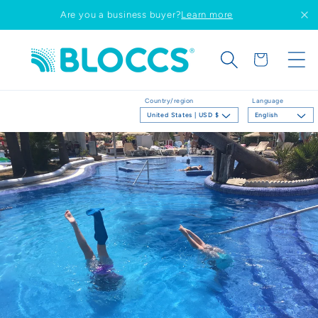
Skip to
Are you a business buyer?
Learn more
content
Cart
Country/region
Language
United States | USD $
English