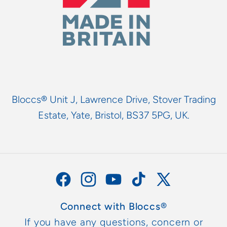
Bloccs® Unit J, Lawrence Drive, Stover Trading
Estate, Yate, Bristol, BS37 5PG, UK.
Facebook
Instagram
YouTube
TikTok
X
(Twitter)
Connect with Bloccs®
If you have any questions, concern or