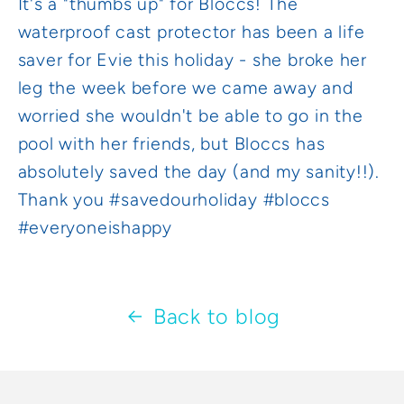
It's a "thumbs up" for Bloccs! The
waterproof cast protector has been a life
saver for Evie this holiday - she broke her
leg the week before we came away and
worried she wouldn't be able to go in the
pool with her friends, but Bloccs has
absolutely saved the day (and my sanity!!).
Thank you #savedourholiday #bloccs
#everyoneishappy
Back to blog