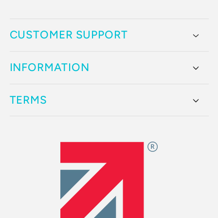
CUSTOMER SUPPORT
INFORMATION
TERMS