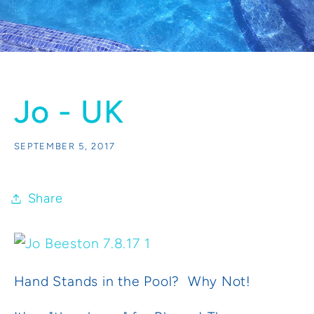
Jo - UK
SEPTEMBER 5, 2017
Share
Hand Stands in the Pool? Why Not!