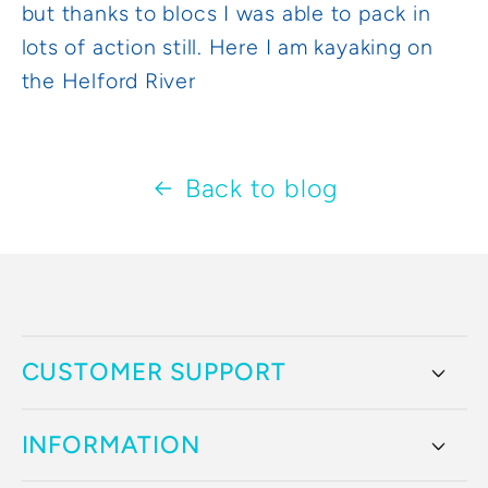
but thanks to blocs I was able to pack in
lots of action still. Here I am kayaking on
the Helford River
Back to blog
CUSTOMER SUPPORT
INFORMATION