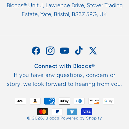
Bloccs® Unit J, Lawrence Drive, Stover Trading
Estate, Yate, Bristol, BS37 5PG, UK.
Facebook
Instagram
YouTube
TikTok
X
(Twitter)
Connect with Bloccs®
If you have any questions, concern or
story, we look forward to hearing from you.
Payment
methods
© 2026,
Bloccs
Powered by Shopify