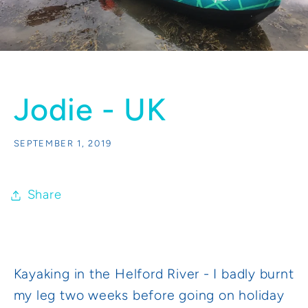
Jodie - UK
SEPTEMBER 1, 2019
Share
Kayaking in the Helford River - I badly burnt
my leg two weeks before going on holiday