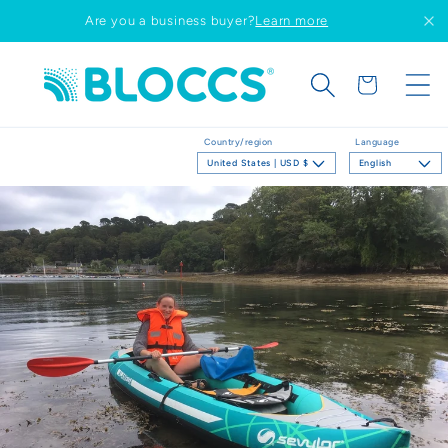
Skip to
Are you a business buyer?
Learn more
content
Cart
Country/region
Language
United States | USD $
English