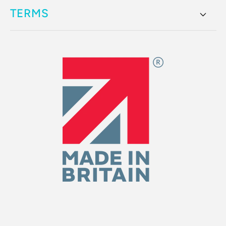
TERMS