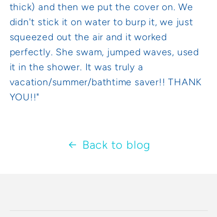
thick) and then we put the cover on. We
didn't stick it on water to burp it, we just
squeezed out the air and it worked
perfectly. She swam, jumped waves, used
it in the shower. It was truly a
vacation/summer/bathtime saver!! THANK
YOU!!"
Back to blog