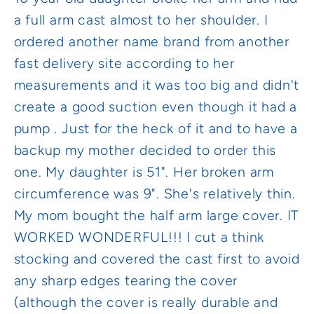
a full arm cast almost to her shoulder. I
ordered another name brand from another
fast delivery site according to her
measurements and it was too big and didn't
create a good suction even though it had a
pump . Just for the heck of it and to have a
backup my mother decided to order this
one. My daughter is 51". Her broken arm
circumference was 9". She's relatively thin.
My mom bought the half arm large cover. IT
WORKED WONDERFUL!!! I cut a think
stocking and covered the cast first to avoid
any sharp edges tearing the cover
(although the cover is really durable and