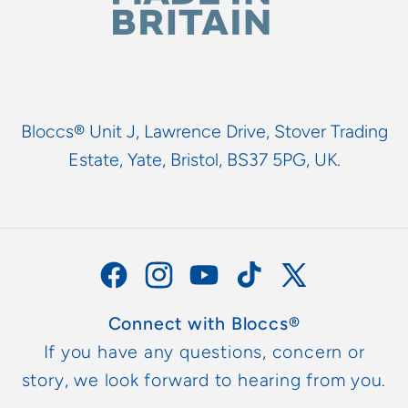
Bloccs® Unit J, Lawrence Drive, Stover Trading
Estate, Yate, Bristol, BS37 5PG, UK.
Facebook
Instagram
YouTube
TikTok
X
(Twitter)
Connect with Bloccs®
If you have any questions, concern or
story, we look forward to hearing from you.