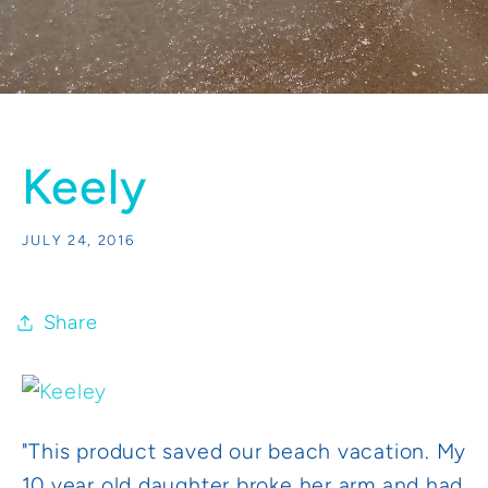
Keely
JULY 24, 2016
Share
"This product saved our beach vacation. My
10 year old daughter broke her arm and had