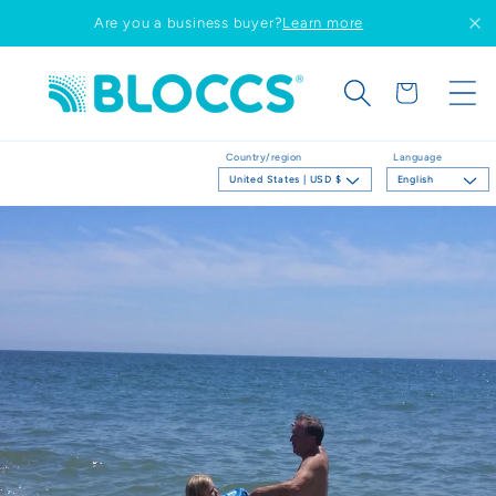
Skip to
Are you a business buyer?
Learn more
content
Cart
Country/region
Language
United States | USD $
English