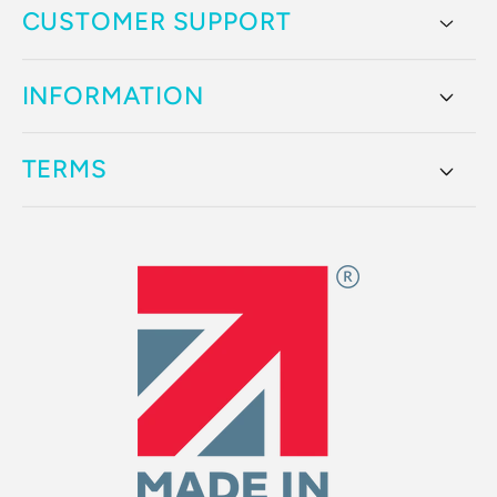
CUSTOMER SUPPORT
INFORMATION
TERMS