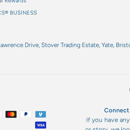
al Rewards
S® BUSINESS
Lawrence Drive, Stover Trading Estate, Yate, Brist
Connect
If you have an
or story, we lo