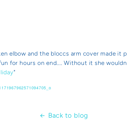
n elbow and the bloccs arm cover made it poss
un for hours on end.... Without it she wouldn'
liday
"
Back to blog