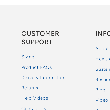
CUSTOMER
INF
SUPPORT
About
Sizing
Health
Product FAQs
Sustai
Delivery Information
Resou
Returns
Blog
Help Videos
Video
Contact Us