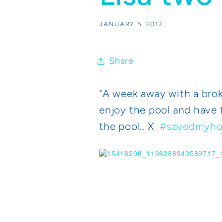
JANUARY 5, 2017
Share
"
A week away with a broke
enjoy the pool and have f
the pool.. X
#savedmyho