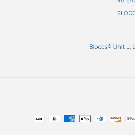
Referr
BLOCC
Bloccs® Unit J, 
Payment
methods