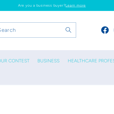
Are you a business buyer?
Learn more
Search
Faceb
OUR CONTEST
BUSINESS
HEALTHCARE PROFE