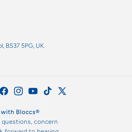
ol, BS37 5PG, UK.
Facebook
Instagram
YouTube
TikTok
X
(Twitter)
 with Bloccs®
y questions, concern
ok forward to hearing