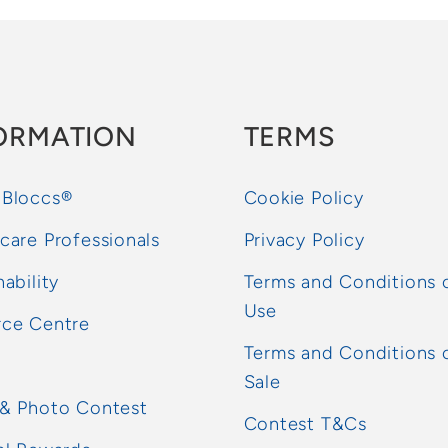
ORMATION
TERMS
 Bloccs®
Cookie Policy
care Professionals
Privacy Policy
nability
Terms and Conditions 
Use
rce Centre
Terms and Conditions 
Sale
 & Photo Contest
Contest T&Cs