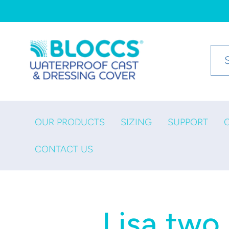
Skip to
content
OUR PRODUCTS
SIZING
SUPPORT
CONTACT US
Lisa two