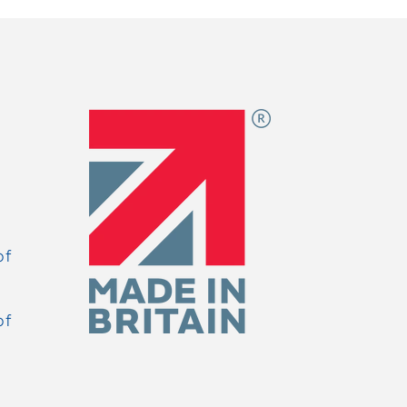
of
of