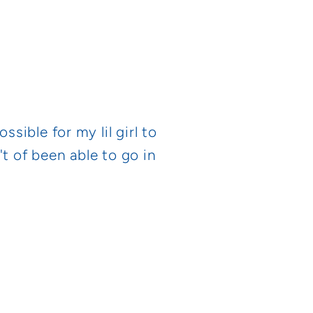
ible for my lil girl to
t of been able to go in