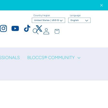
Country/region
Language
United States | USD $
English
Log
Cart
ook
Instagram
YouTube
TikTok
X
in
(Twitter)
SSIONALS
BLOCCS® COMMUNITY