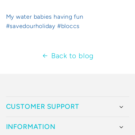
My water babies having fun
#savedourholiday #bloccs
Back to blog
CUSTOMER SUPPORT
INFORMATION