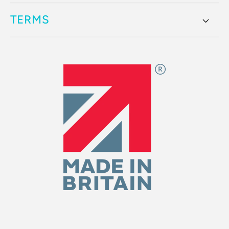
TERMS