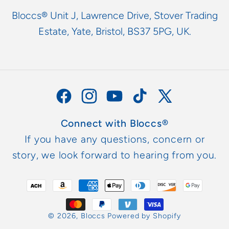
Bloccs® Unit J, Lawrence Drive, Stover Trading
Estate, Yate, Bristol, BS37 5PG, UK.
Facebook
Instagram
YouTube
TikTok
X
(Twitter)
Connect with Bloccs®
If you have any questions, concern or
story, we look forward to hearing from you.
Payment
methods
© 2026,
Bloccs
Powered by Shopify