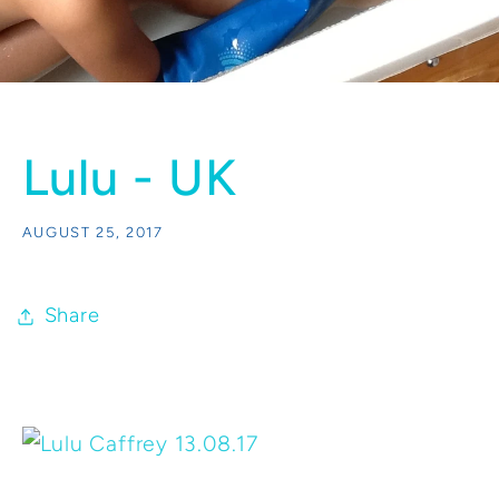
Lulu - UK
AUGUST 25, 2017
Share