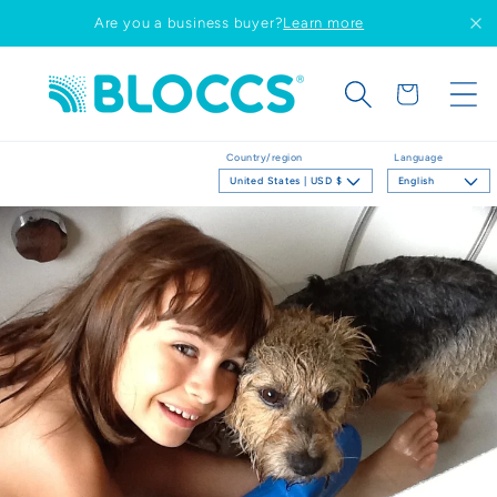
Skip to
Are you a business buyer?
Learn more
content
Cart
Country/region
Language
United States | USD $
English