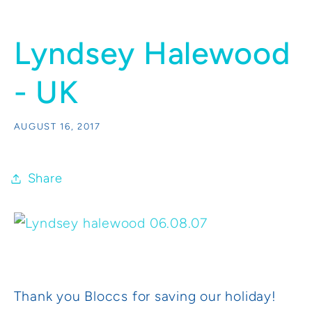
Lyndsey Halewood
- UK
AUGUST 16, 2017
Share
Thank you Bloccs for saving our holiday!