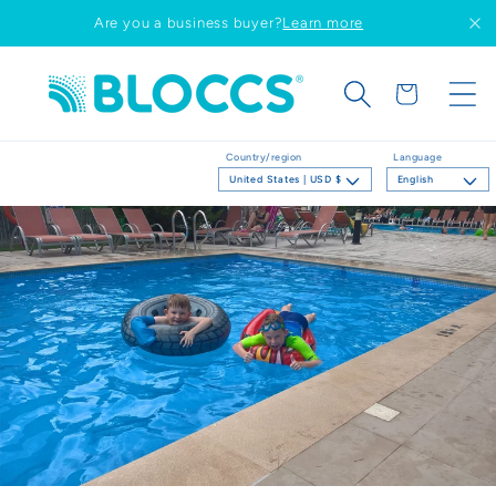
Skip to
Are you a business buyer?
Learn more
content
Cart
Country/region
Language
United States | USD $
English