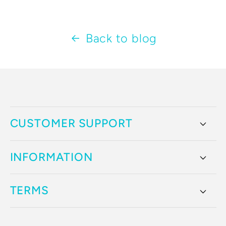
Back to blog
CUSTOMER SUPPORT
INFORMATION
TERMS