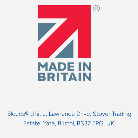
Bloccs® Unit J, Lawrence Drive, Stover Trading
Estate, Yate, Bristol, BS37 5PG, UK.