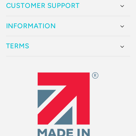
CUSTOMER SUPPORT
INFORMATION
TERMS