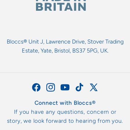
Bloccs® Unit J, Lawrence Drive, Stover Trading
Estate, Yate, Bristol, BS37 5PG, UK.
Facebook
Instagram
YouTube
TikTok
X
(Twitter)
Connect with Bloccs®
If you have any questions, concern or
story, we look forward to hearing from you.