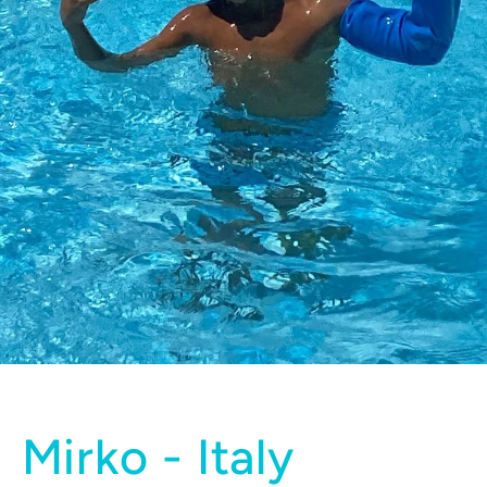
Mirko - Italy