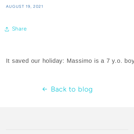
AUGUST 19, 2021
Share
It saved our holiday: Massimo is a 7 y.o. boy
Back to blog