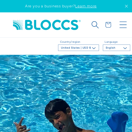
Skip to
Are you a business buyer?
Learn more
content
Cart
Country/region
Language
United States | USD $
English