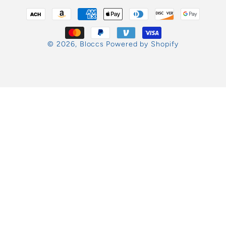
Payment
methods
© 2026,
Bloccs
Powered by Shopify