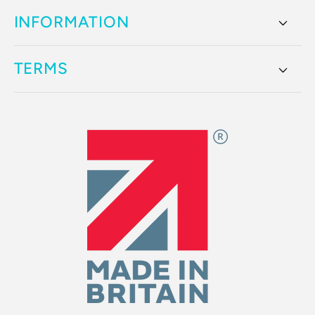
INFORMATION
TERMS