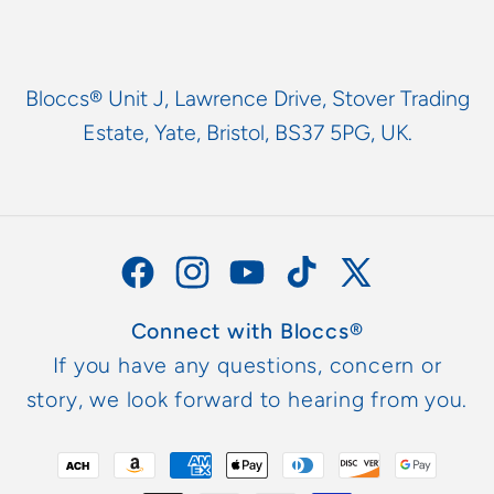
Bloccs® Unit J, Lawrence Drive, Stover Trading
Estate, Yate, Bristol, BS37 5PG, UK.
Facebook
Instagram
YouTube
TikTok
X
(Twitter)
Connect with Bloccs®
If you have any questions, concern or
story, we look forward to hearing from you.
Payment
methods