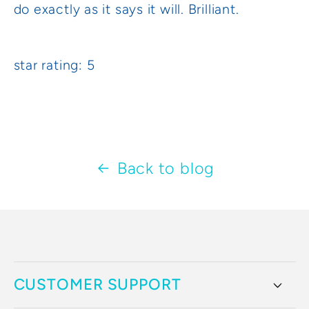
do exactly as it says it will. Brilliant.
star rating: 5
Back to blog
CUSTOMER SUPPORT