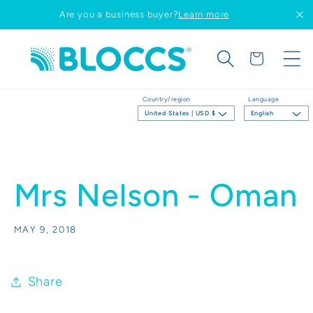
Skip to
Are you a business buyer?
Learn more
content
Cart
Country/region
Language
United States | USD $
English
Mrs Nelson - Oman
MAY 9, 2018
Share