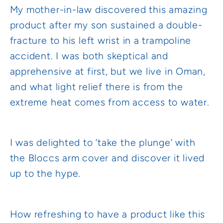
My mother-in-law discovered this amazing
product after my son sustained a double-
fracture to his left wrist in a trampoline
accident. I was both skeptical and
apprehensive at first, but we live in Oman,
and what light relief there is from the
extreme heat comes from access to water.
I was delighted to ‘take the plunge’ with
the Bloccs arm cover and discover it lived
up to the hype.
How refreshing to have a product like this