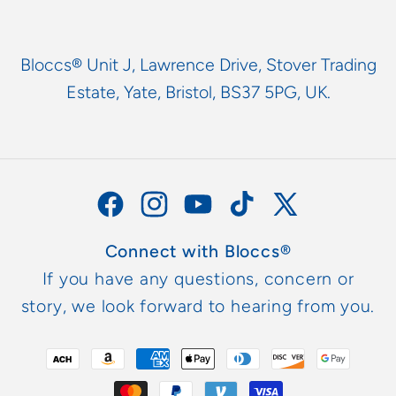
Bloccs® Unit J, Lawrence Drive, Stover Trading
Estate, Yate, Bristol, BS37 5PG, UK.
Facebook
Instagram
YouTube
TikTok
X
(Twitter)
Connect with Bloccs®
If you have any questions, concern or
story, we look forward to hearing from you.
Payment
methods