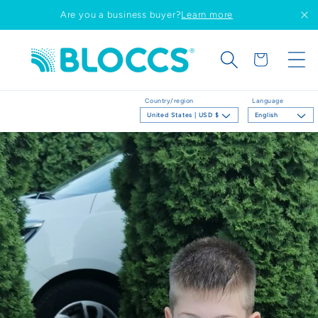
Skip to
Are you a business buyer?
Learn more
content
Cart
Country/region
Language
United States | USD $
English