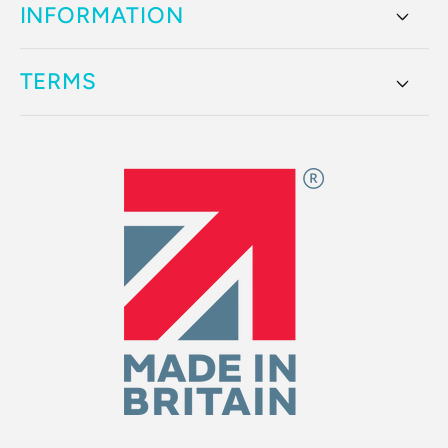
INFORMATION
TERMS