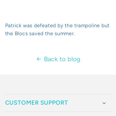
Patrick was defeated by the trampoline but
the Blocs saved the summer.
Back to blog
CUSTOMER SUPPORT