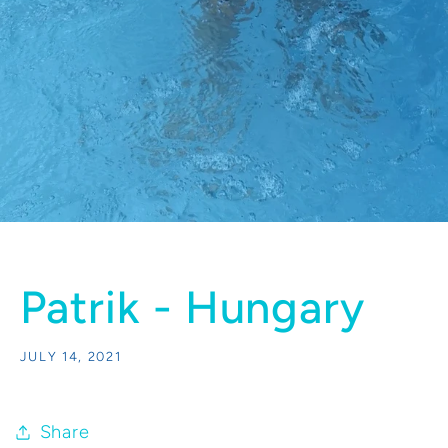
Patrik - Hungary
JULY 14, 2021
Share