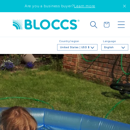
Skip to
Are you a business buyer?
Learn more
content
Cart
Country/region
Language
United States | USD $
English