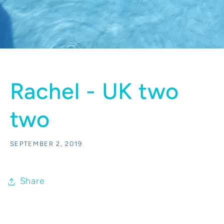
Rachel - UK two
two
SEPTEMBER 2, 2019
Share