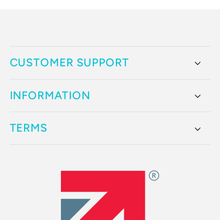
CUSTOMER SUPPORT
INFORMATION
TERMS