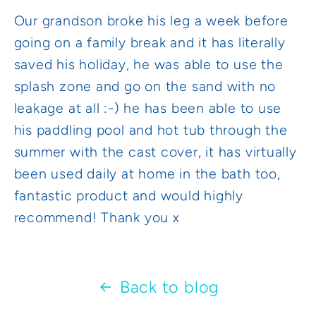
Our grandson broke his leg a week before
going on a family break and it has literally
saved his holiday, he was able to use the
splash zone and go on the sand with no
leakage at all :-) he has been able to use
his paddling pool and hot tub through the
summer with the cast cover, it has virtually
been used daily at home in the bath too,
fantastic product and would highly
recommend! Thank you x
Back to blog