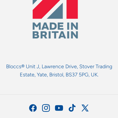
Bloccs® Unit J, Lawrence Drive, Stover Trading
Estate, Yate, Bristol, BS37 5PG, UK.
Facebook
Instagram
YouTube
TikTok
X