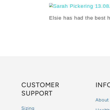
Elsie has had the best 
CUSTOMER
INF
SUPPORT
About
Sizing