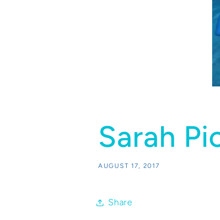
Sarah Pi
AUGUST 17, 2017
Share