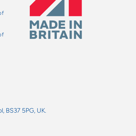
of
of
ol, BS37 5PG, UK.