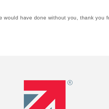
e would have done without you, thank you fo