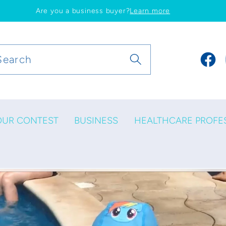
Are you a business buyer?
Learn more
Search
Faceb
OUR CONTEST
BUSINESS
HEALTHCARE PROFE