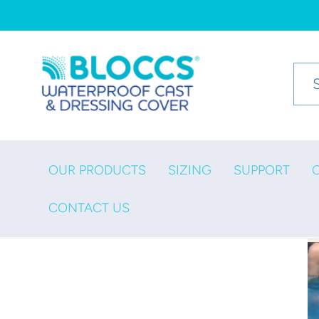
Skip to
content
OUR PRODUCTS
SIZING
SUPPORT
CONTACT US