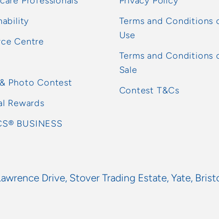
care Professionals
Privacy Policy
nability
Terms and Conditions 
Use
rce Centre
Terms and Conditions 
Sale
 & Photo Contest
Contest T&Cs
al Rewards
S® BUSINESS
Lawrence Drive, Stover Trading Estate, Yate, Brist