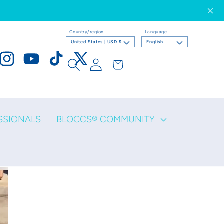
Country/region
Language
United States | USD $
English
Log
Cart
ook
Instagram
YouTube
TikTok
X
in
(Twitter)
SSIONALS
BLOCCS® COMMUNITY