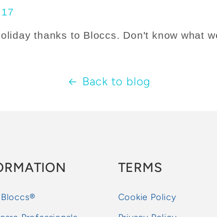
holiday thanks to Bloccs. Don't know what w
Back to blog
ORMATION
TERMS
 Bloccs®
Cookie Policy