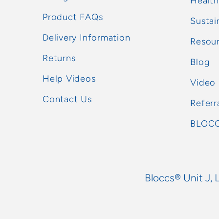
Health
Product FAQs
Sustai
Delivery Information
Resou
Returns
Blog
Help Videos
Video
Contact Us
Referr
BLOCC
Bloccs® Unit J, 