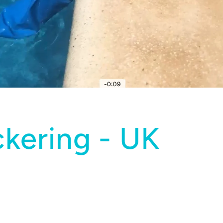
ckering - UK