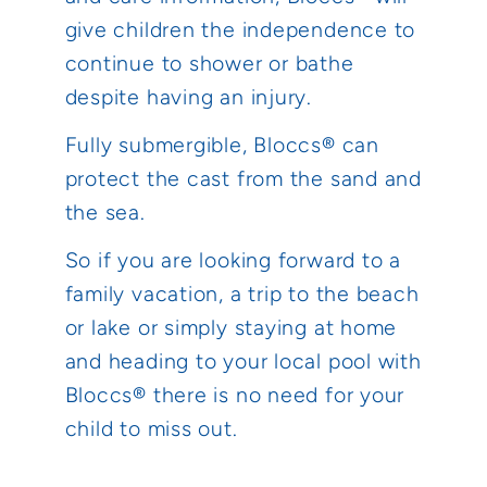
give children the independence to
continue to shower or bathe
despite having an injury.
Fully submergible, Bloccs® can
protect the cast from the sand and
the sea.
So if you are looking forward to a
family vacation, a trip to the beach
or lake or simply staying at home
and heading to your local pool with
Bloccs® there is no need for your
child to miss out.