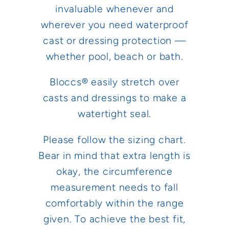
invaluable whenever and
wherever you need waterproof
cast or dressing protection —
whether pool, beach or bath.
Bloccs® easily stretch over
casts and dressings to make a
watertight seal.
Please follow the sizing chart.
Bear in mind that extra length is
okay, the circumference
measurement needs to fall
comfortably within the range
given. To achieve the best fit,