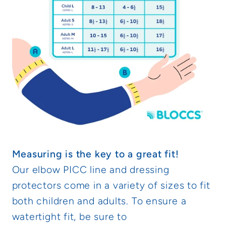
Measuring is the key to a great fit!
Our elbow PICC line and dressing
protectors come in a variety of sizes to fit
both children and adults. To ensure a
watertight fit, be sure to