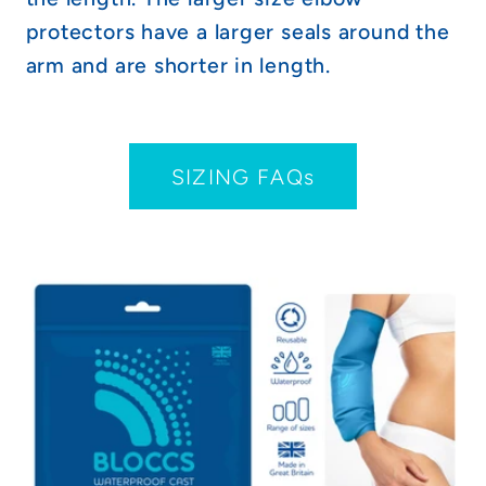
protectors have a larger seals around the
arm and are shorter in length.
SIZING FAQs