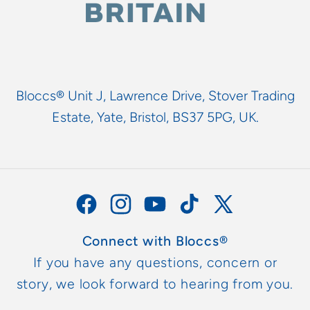
Bloccs® Unit J, Lawrence Drive, Stover Trading
Estate, Yate, Bristol, BS37 5PG, UK.
Facebook
Instagram
YouTube
TikTok
X
(Twitter)
Connect with Bloccs®
If you have any questions, concern or
story, we look forward to hearing from you.