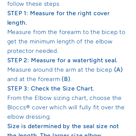
follow these steps
STEP 1: Measure for the right cover
length.
Measure from the forearm to the bicep to
get the minimum length of the elbow
protector needed.
STEP 2: Measure for a watertight seal.
Measure around the arm at the bicep
(A)
and at the forearm
(B)
.
STEP 3: Check the Size Chart.
From the Elbow sizing chart, choose the
Bloccs® cover which will fully fit over the
elbow dressing.
Size is determined by the seal size not
the length. The larger size elbow