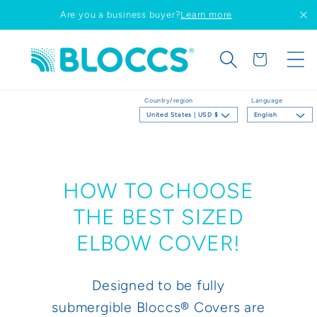
Skip to
Are you a business buyer?
Learn more
content
Cart
Country/region
Language
United States | USD $
English
HOW TO CHOOSE
THE BEST SIZED
ELBOW COVER!
Designed to be fully
submergible Bloccs® Covers are