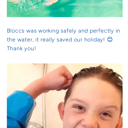
Bloccs was working safely and perfectly in
the water, it really saved our holiday! 😊
Thank you!