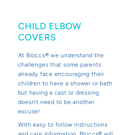
CHILD ELBOW
COVERS
At Bloccs® we understand the
challenges that some parents
already face encouraging their
children to have a shower or bath
but having a cast or dressing
doesn’t need to be another
excuse!
With easy to follow instructions
and care information, Bloccs® will