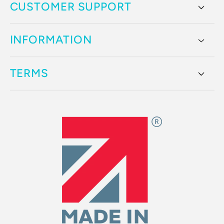
CUSTOMER SUPPORT
INFORMATION
TERMS