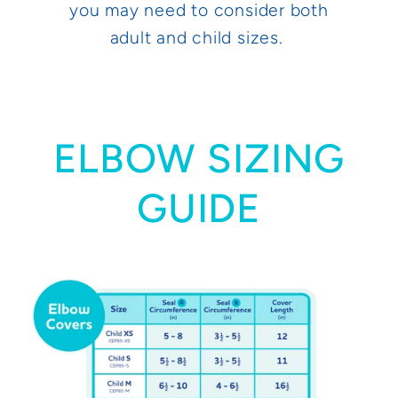
you may need to consider both
adult and child sizes.
ELBOW SIZING
GUIDE