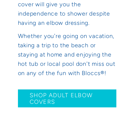
cover will give you the
independence to shower despite
having an elbow dressing.
Whether you're going on vacation,
taking a trip to the beach or
staying at home and enjoying the
hot tub or local pool don't miss out
on any of the fun with Bloccs®!
SHOP ADULT ELBOW
COVERS