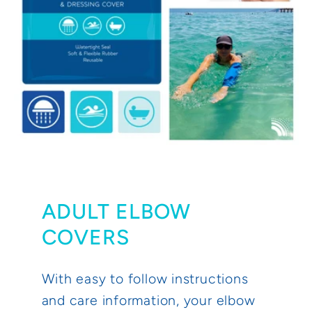
ADULT ELBOW
COVERS
With easy to follow instructions
and care information, your elbow