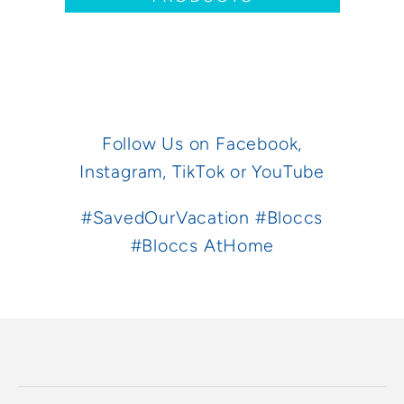
Follow Us on
Facebook,
Instagram,
TikTok
or
YouTube
#SavedOurVacation #Bloccs
#Bloccs AtHome