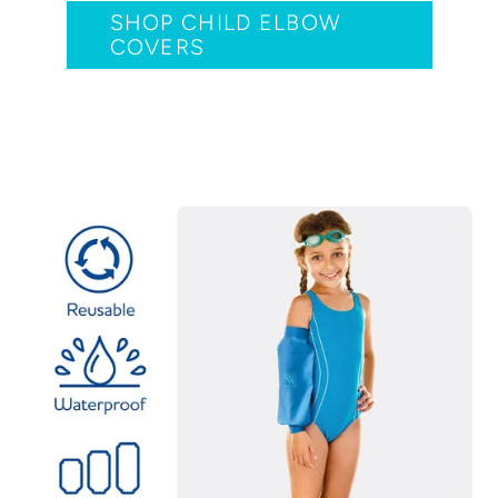
SHOP CHILD ELBOW
COVERS