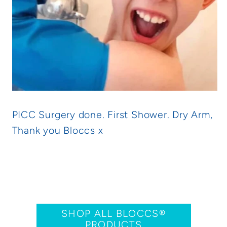
PICC Surgery done. First Shower. Dry Arm,
Thank you Bloccs x
SHOP ALL BLOCCS®
PRODUCTS