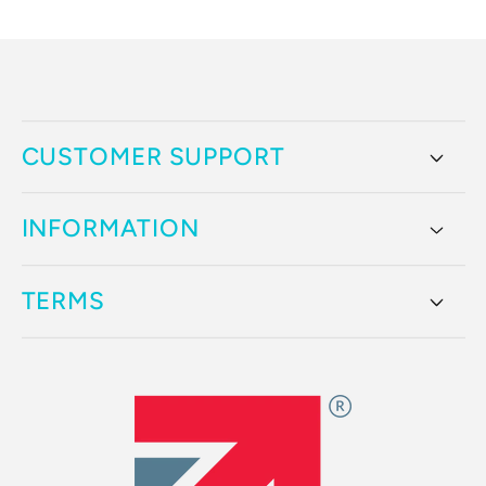
price
CUSTOMER SUPPORT
INFORMATION
TERMS