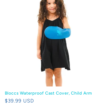
e
c
t
i
o
n
:
Bloccs Waterproof Cast Cover, Child Arm
Regular
$39.99 USD