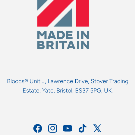
Bloccs® Unit J, Lawrence Drive, Stover Trading
Estate, Yate, Bristol, BS37 5PG, UK.
Facebook
Instagram
YouTube
TikTok
X