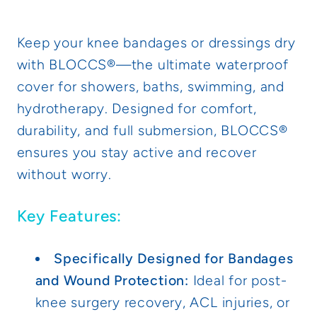
for
for
Casts
Casts
Keep your knee bandages or dressings dry
and
and
with BLOCCS®—the ultimate waterproof
Dressings,
Dressings,
cover for showers, baths, swimming, and
Adult
Adult
hydrotherapy. Designed for comfort,
durability, and full submersion, BLOCCS®
ensures you stay active and recover
without worry.
Key Features:
Specifically Designed for Bandages
and Wound Protection:
Ideal for post-
knee surgery recovery, ACL injuries, or