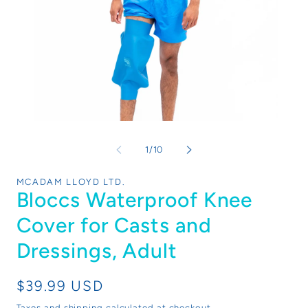
Open
Op
media
me
1
1
of
1
/
10
in
in
modal
mo
MCADAM LLOYD LTD.
Bloccs Waterproof Knee
Cover for Casts and
Dressings, Adult
Regular
$39.99 USD
price
Taxes and shipping calculated at checkout.