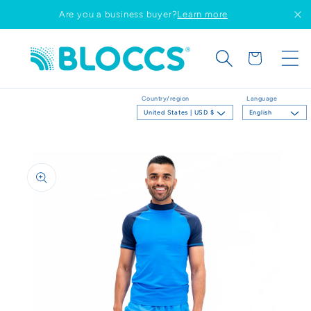
Skip to
Are you a business buyer?
Learn more
content
Cart
Country/region
Language
United States | USD $
English
Skip to
product
information