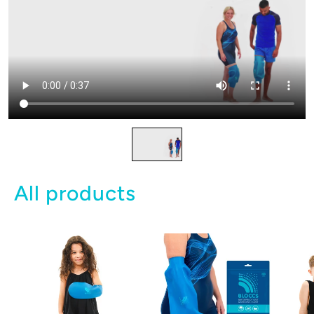
All products