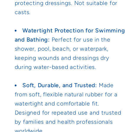
protecting dressings. Not suitable for
casts.
Watertight Protection for Swimming
and Bathing:
Perfect for use in the
shower, pool, beach, or waterpark,
keeping wounds and dressings dry
during water-based activities.
Soft, Durable, and Trusted:
Made
from soft, flexible natural rubber for a
watertight and comfortable fit.
Designed for repeated use and trusted
by families and health professionals
worldwide.