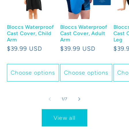
Bloccs Waterproof
Bloccs Waterproof
Blocc
Cast Cover, Child
Cast Cover, Adult
Cast 
Arm
Arm
Leg
Regular
$39.99 USD
Regular
$39.99 USD
Regu
$39.
price
price
price
Choose options
Choose options
Cho
of
1
/
7
View all