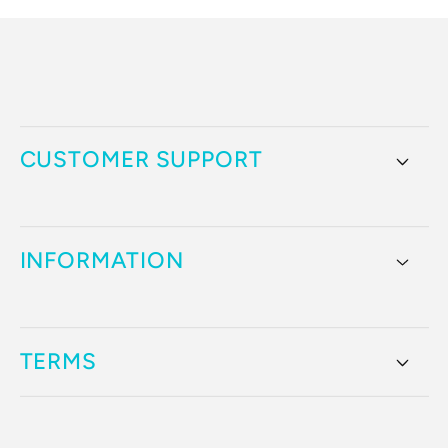
CUSTOMER SUPPORT
INFORMATION
TERMS