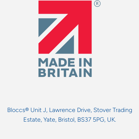
Bloccs® Unit J, Lawrence Drive, Stover Trading
Estate, Yate, Bristol, BS37 5PG, UK.