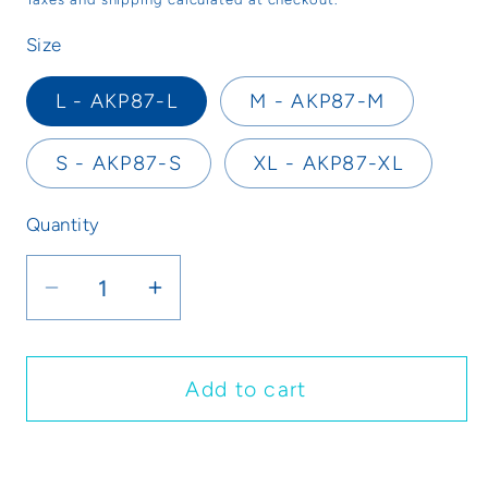
Size
L - AKP87-L
M - AKP87-M
S - AKP87-S
XL - AKP87-XL
Quantity
Decrease
Increase
quantity
quantity
for
for
Bloccs
Bloccs
Add to cart
Waterproof
Waterproof
Knee
Knee
Buy it now
Cover
Cover