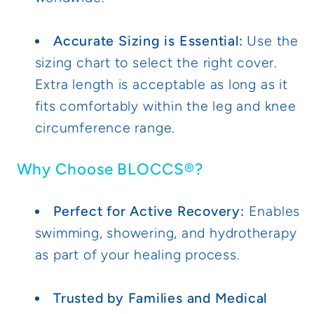
Accurate Sizing is Essential:
Use the
sizing chart to select the right cover.
Extra length is acceptable as long as it
fits comfortably within the leg and knee
circumference range.
Why Choose BLOCCS®?
Perfect for Active Recovery:
Enables
swimming, showering, and hydrotherapy
as part of your healing process.
Trusted by Families and Medical