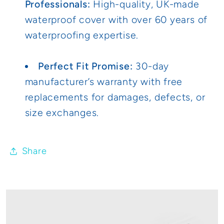
Professionals:
High-quality, UK-made
waterproof cover with over 60 years of
waterproofing expertise.
Perfect Fit Promise:
30-day
manufacturer’s warranty with free
replacements for damages, defects, or
size exchanges.
Share